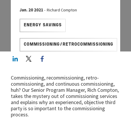
Jan. 20 2021
- Richard Compton
ENERGY SAVINGS
COMMISSIONING/RETROCOMMISSIONING
LinkedIn
Twitter
Facebook share
Commissioning, recommissioning, retro-
commissioning, and continuous commissioning,
huh? Our Senior Program Manager, Rich Compton,
takes the mystery out of commissioning services
and explains why an experienced, objective third
party is so important to the commissioning
process.