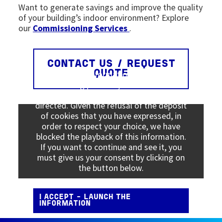
Want to generate savings and improve the quality
of your building’s indoor environment? Explore
our
Commissioning Services
.
CONTACT US / REQUEST
Viewing this information may result in
QUOTE
cookies being placed by the vendor of the
data platform to which you will be
directed. Given the refusal of the deposit
of cookies that you have expressed, in
order to respect your choice, we have
blocked the playback of this information.
If you want to continue and see it, you
must give us your consent by clicking on
the button below.
I ACCEPT - LAUNCH THE
INFORMATION