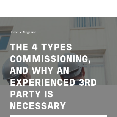
Image
Home
Magazine
THE 4 TYPES
COMMISSIONING,
AND WHY AN
EXPERIENCED 3RD
PARTY IS
NECESSARY