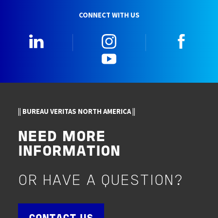
CONNECT WITH US
LinkedIn
Instagram
Faceb
YouTube
|| BUREAU VERITAS NORTH AMERICA ||
NEED MORE
INFORMATION
OR HAVE A QUESTION?