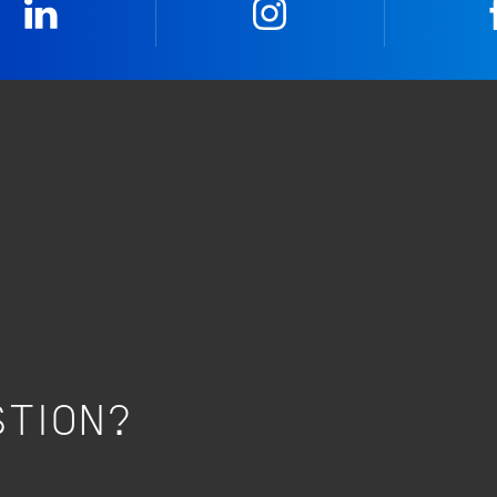
LinkedIn
Instagram
STION?