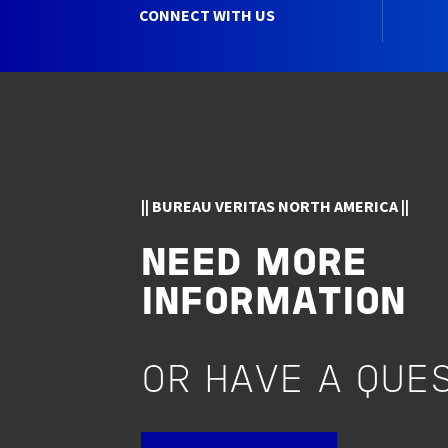
CONNECT WITH US
|| BUREAU VERITAS NORTH AMERICA ||
NEED MORE
INFORMATION
OR HAVE A QUE