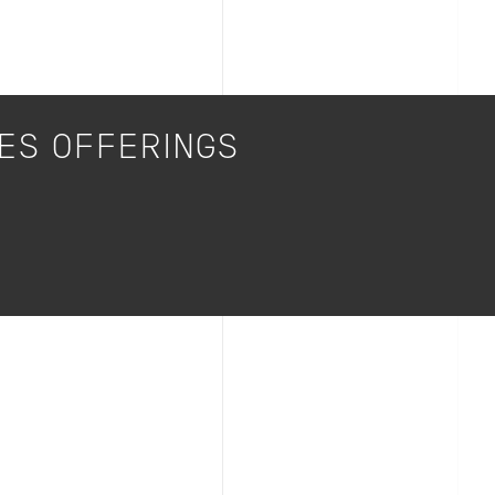
CES OFFERINGS