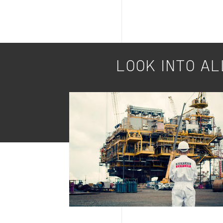
LOOK INTO AL
Image