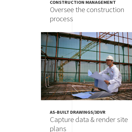
CONSTRUCTION MANAGEMENT
Oversee the construction
process
Image
AS-BUILT DRAWINGS/3DVR
Capture data & render site
plans