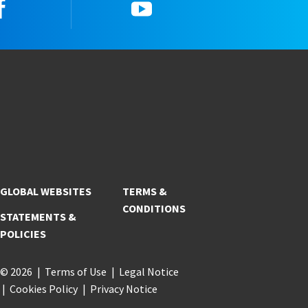
Facebook
YouTube
GLOBAL WEBSITES
TERMS &
CONDITIONS
STATEMENTS &
POLICIES
© 2026
Terms of Use
Legal Notice
Cookies Policy
Privacy Notice