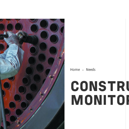
Home
Needs
CONSTR
MONITO