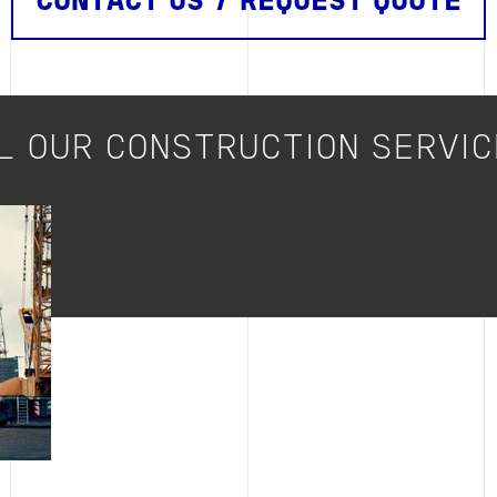
CONTACT US / REQUEST QUOTE
L OUR CONSTRUCTION SERVI