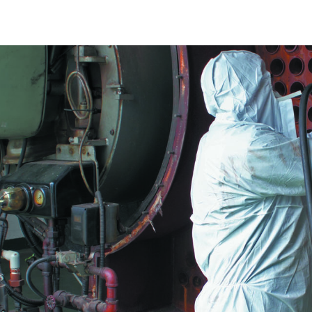
Construction Monitoring