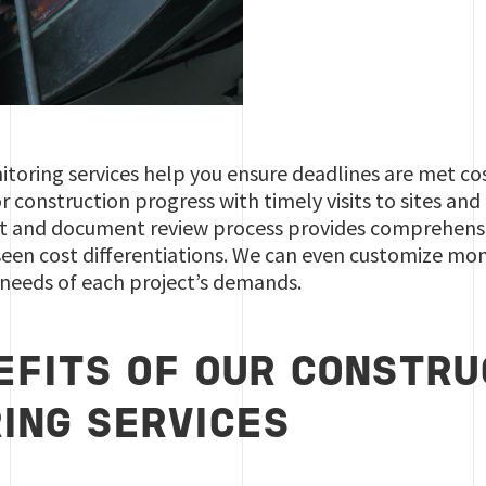
toring services help you ensure deadlines are met cost 
 construction progress with timely visits to sites and
t and document review process provides comprehens
seen cost differentiations. We can even customize mon
 needs of each project’s demands.
EFITS OF OUR CONSTRU
ING SERVICES