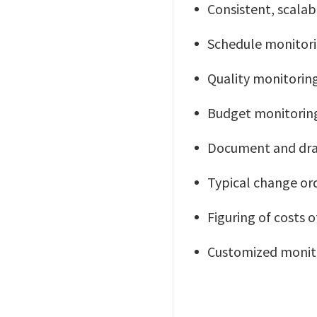
Consistent, scalab
Schedule monitori
Quality monitorin
Budget monitorin
Document and dra
Typical change ord
Figuring of costs 
Customized monitor