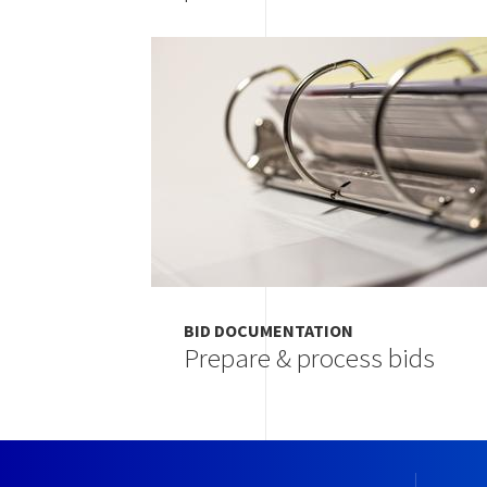
Image
BID DOCUMENTATION
Prepare & process bids