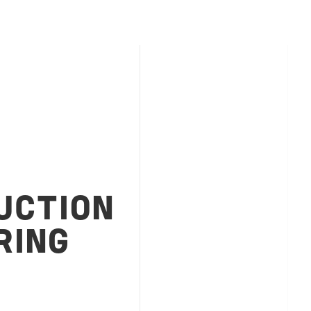
UCTION
RING