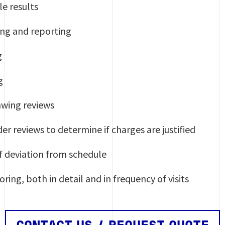
le results
ng and reporting
g
g
wing reviews
er reviews to determine if charges are justified
of deviation from schedule
ing, both in detail and in frequency of visits