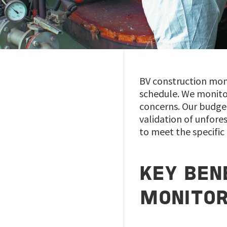
BV construction moni
schedule. We monitor
concerns. Our budge
validation of unfore
to meet the specific
KEY BEN
MONITOR