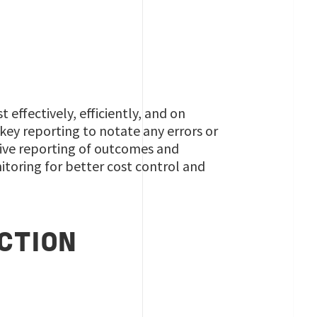
effectively, efficiently, and on
 key reporting to notate any errors or
ive reporting of outcomes and
itoring for better cost control and
CTION