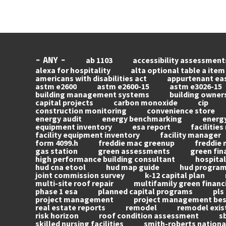
ab 1103
accessibility assessment
- ANY -
alexa for hospitality
alta optional table a item
americans with disabilities act
appurtenant e
astm e2600
astm e2600-15
astm e3026-15
building management systems
building owner
capital projects
carbon monoxide
cip
construction monitoring
convenience store
energy audit
energy benchmarking
energy
equipment inventory
esa report
facilitie
facility equipment inventory
facility manager
form 4099.h
freddie mac greenup
freddie 
gas station
green assessments
green fin
high performance building consultant
hospital
hud cna etool
hud map guide
hud progra
joint commission survey
k-12 capital plan
multi-site roof repair
multifamily green financ
phase 1 esa
planned capital programs
pls
project management
project management best
real estate reports
remodel
remodel exis
risk horizon
roof condition assessment
s
skilled nursing facilities
smith-roberts nationa