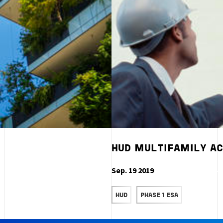
HUD MULTIFAMILY AC
Sep. 19 2019
READ MORE
HUD
PHASE 1 ESA