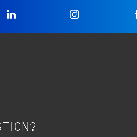
LinkedIn
Instagram
STION?