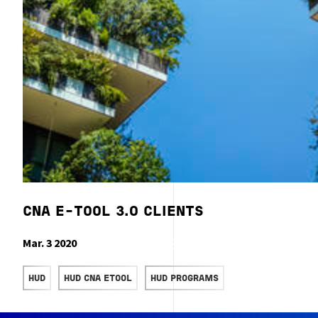
CNA E-TOOL 3.0 CLIENTS
Mar. 3 2020
READ MORE
HUD
HUD CNA ETOOL
HUD PROGRAMS