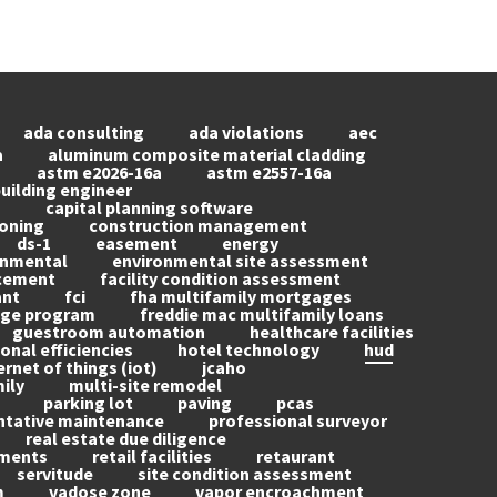
ada consulting
ada violations
aec
a
aluminum composite material cladding
astm e2026-16a
astm e2557-16a
uilding engineer
g
capital planning software
oning
construction management
ds-1
easement
energy
onmental
environmental site assessment
acement
facility condition assessment
ant
fci
fha multifamily mortgages
age program
freddie mac multifamily loans
guestroom automation
healthcare facilities
onal efficiencies
hotel technology
hud
ernet of things (iot)
jcaho
ily
multi-site remodel
parking lot
paving
pcas
ntative maintenance
professional surveyor
real estate due diligence
ements
retail facilities
retaurant
servitude
site condition assessment
m
vadose zone
vapor encroachment