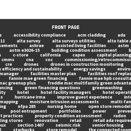
FRONT PAGE
s
accessibility compliance
acm cladding
ada
 11
alta survey
alta surveys utilities
alta table 
asements
ashrae
assisted living facilities
astm
astm e3026-15
building condition assessment
b
s
c-store
california
capex
capital plannin
cmms
cna
coc
commissioning/retrocommissi
cre
drones
drones in construction monitoring
 efficiency and sustainability
energy savings
envir
s manager
facilities master plan
facilities roof repl
fannie mae green financing
fannie mae hpb consult
mac greenup plus
freddie mac multifamily green advant
ancing
green financing questions
greenwashing
ity
hotel
hotel facility managers
hotel operati
ms
hurricane irma
improve guest experience
int
mapping
moisture intrusion assessments
multi-fam
ing
nfpa 285
nursing home
open store remodel
pool entrapment
portfolios
power
preve
 practices
property condition assessment
radon
ting stores
renovation
retail
retail ada requir
bux
section 1407
seismic risk
senior housing
l
starbucks
store remodel
the connected roo