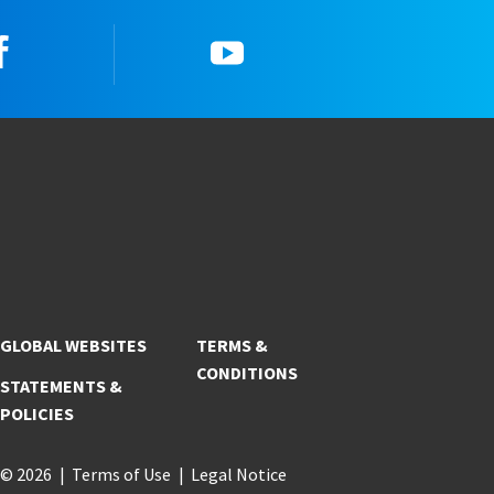
Facebook
YouTube
GLOBAL WEBSITES
TERMS &
CONDITIONS
STATEMENTS &
POLICIES
© 2026
Terms of Use
Legal Notice