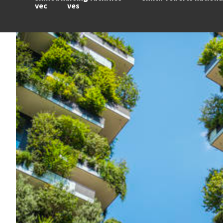
vec
ves
Image