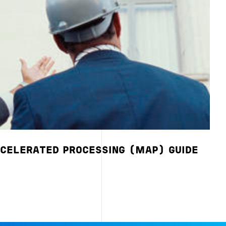
CELERATED PROCESSING (MAP) GUIDE