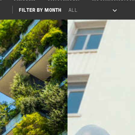
FILTER BY MONTH
Image