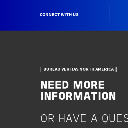
CONNECT WITH US
|| BUREAU VERITAS NORTH AMERICA ||
NEED MORE
INFORMATION
OR HAVE A QUE