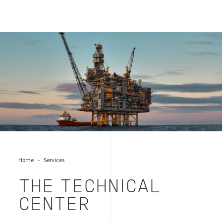
offshore oil tech center
Home
Services
THE TECHNICAL
CENTER