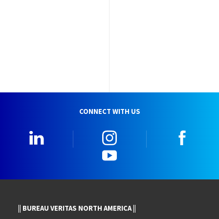
CONNECT WITH US
LinkedIn
Instagram
Faceb
YouTube
|| BUREAU VERITAS NORTH AMERICA ||