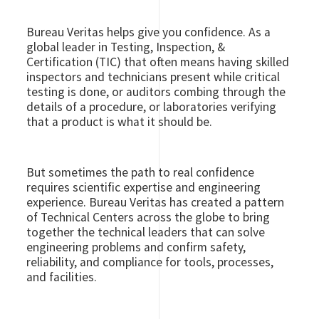
Bureau Veritas helps give you confidence. As a
global leader in Testing, Inspection, &
Certification (TIC) that often means having skilled
inspectors and technicians present while critical
testing is done, or auditors combing through the
details of a procedure, or laboratories verifying
that a product is what it should be.
But sometimes the path to real confidence
requires scientific expertise and engineering
experience. Bureau Veritas has created a pattern
of Technical Centers across the globe to bring
together the technical leaders that can solve
engineering problems and confirm safety,
reliability, and compliance for tools, processes,
and facilities.