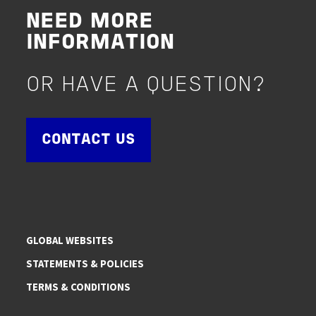
NEED MORE
INFORMATION
OR HAVE A QUESTION?
CONTACT US
GLOBAL WEBSITES
STATEMENTS & POLICIES
TERMS & CONDITIONS