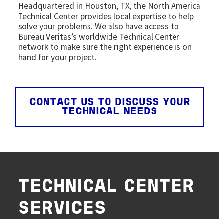
Headquartered in Houston, TX, the North America
Technical Center provides local expertise to help
solve your problems. We also have access to
Bureau Veritas’s worldwide Technical Center
network to make sure the right experience is on
hand for your project.
CONTACT US TO DISCUSS YOUR
TECHNICAL NEEDS
TECHNICAL CENTER
SERVICES