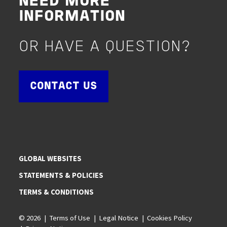
NEED MORE
INFORMATION
OR HAVE A QUESTION?
CONTACT US
GLOBAL WEBSITES
STATEMENTS & POLICIES
TERMS & CONDITIONS
© 2026
Terms of Use
Legal Notice
Cookies Policy