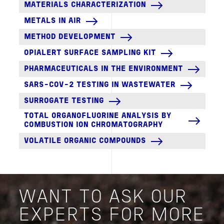
MATERIALS CHARACTERIZATION
METALS IN AIR
METHOD DEVELOPMENT
OPIALERT SURFACE SAMPLING KIT
PHARMACEUTICALS IN THE ENVIRONMENT
SARS-COV-2 TESTING IN WASTEWATER
SURROGATE TESTING
TOTAL ORGANOFLUORINE ANALYSIS BY
COMBUSTION ION CHROMATOGRAPHY
VOLATILE ORGANIC COMPOUNDS
WANT TO ASK OUR
EXPERTS FOR MORE