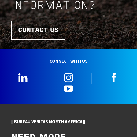
INFORMATION?
CONTACT US
CONNECT WITH US
LinkedIn
Instagram
Faceb
YouTube
|| BUREAU VERITAS NORTH AMERICA ||