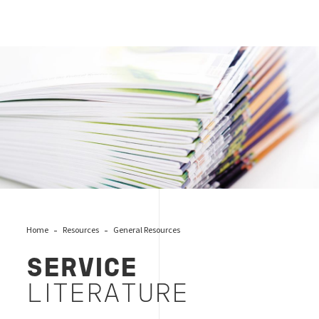
Brochures
Home
Resources
General Resources
SERVICE
LITERATURE