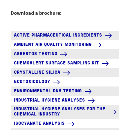
Download a brochure:
ACTIVE PHARMACEUTICAL INGREDIENTS
AMBIENT AIR QUALITY MONITORING
ASBESTOS TESTING
CHEMOALERT SURFACE SAMPLING KIT
CRYSTALLINE SILICA
ECOTOXICOLOGY
ENVIRONMENTAL DNA TESTING
INDUSTRIAL HYGIENE ANALYSES
INDUSTRIAL HYGIENE ANALYSES FOR THE
CHEMICAL INDUSTRY
ISOCYANATE ANALYSIS