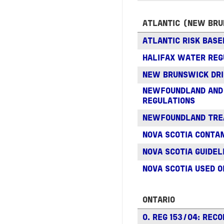
ATLANTIC (NEW BRU
ATLANTIC RISK BASE
HALIFAX WATER REG
NEW BRUNSWICK DRI
NEWFOUNDLAND AND 
REGULATIONS
NEWFOUNDLAND TRE
NOVA SCOTIA CONTA
NOVA SCOTIA GUIDEL
NOVA SCOTIA USED O
ONTARIO
O. REG 153/04: RECO