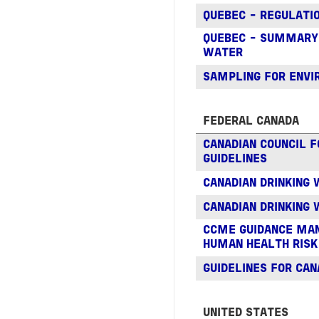
QUEBEC - REGULATIO
QUEBEC - SUMMARY O
WATER
SAMPLING FOR ENV
FEDERAL CANADA
CANADIAN COUNCIL 
GUIDELINES
CANADIAN DRINKING 
CANADIAN DRINKING
CCME GUIDANCE MAN
HUMAN HEALTH RISK
GUIDELINES FOR CAN
UNITED STATES