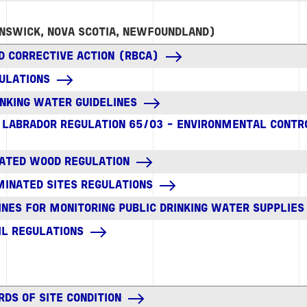
NSWICK, NOVA SCOTIA, NEWFOUNDLAND)
D CORRECTIVE ACTION (RBCA)
ULATIONS
NKING WATER GUIDELINES
LABRADOR REGULATION 65/03 - ENVIRONMENTAL CONT
ATED WOOD REGULATION
MINATED SITES REGULATIONS
INES FOR MONITORING PUBLIC DRINKING WATER SUPPLIES
IL REGULATIONS
RDS OF SITE CONDITION