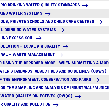
TARIO DRINKING WATER QUALITY STANDARDS
INKING WATER SYSTEMS
OOLS, PRIVATE SCHOOLS AND CHILD CARE CENTRES
ALL DRINKING WATER SYSTEMS
DLING EXCESS SOIL
 POLLUTION - LOCAL AIR QUALITY
NERAL - WASTE MANAGEMENT
 TO USING THE APPROVED MODEL WHEN SUBMITTING A MOD
WATER STANDARDS, OBJECTIVES AND GUIDELINES (ODWS)
OF THE ENVIRONMENT, CONSERVATION AND PARKS
FOR THE SAMPLING AND ANALYSIS OF INDUSTRIAL/MUNI
L WATER QUALITY OBJECTIVES (PWQO)
IR QUALITY AND POLLUTION