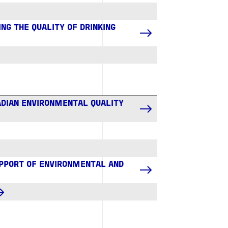
NG THE QUALITY OF DRINKING
ADIAN ENVIRONMENTAL QUALITY
UPPORT OF ENVIRONMENTAL AND