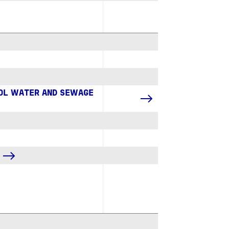
ROL WATER AND SEWAGE