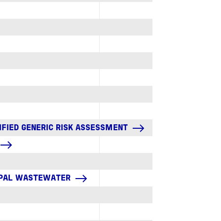
IFIED GENERIC RISK ASSESSMENT
CIPAL WASTEWATER