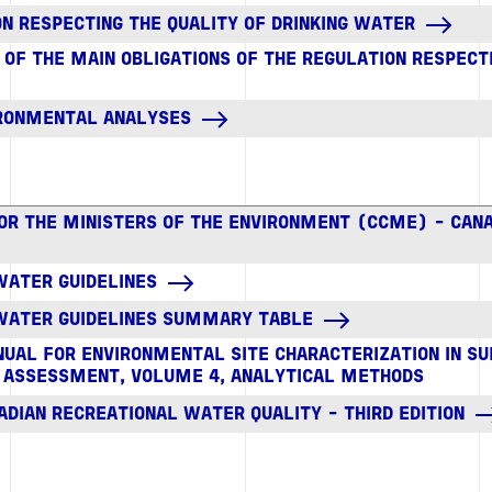
N RESPECTING THE QUALITY OF DRINKING WATER
F THE MAIN OBLIGATIONS OF THE REGULATION RESPECTI
IRONMENTAL ANALYSES
FOR THE MINISTERS OF THE ENVIRONMENT (CCME) - CAN
WATER GUIDELINES
 WATER GUIDELINES SUMMARY TABLE
UAL FOR ENVIRONMENTAL SITE CHARACTERIZATION IN S
 ASSESSMENT, VOLUME 4, ANALYTICAL METHODS
ADIAN RECREATIONAL WATER QUALITY - THIRD EDITION