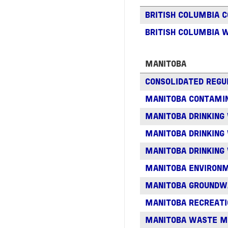
BRITISH COLUMBIA 
BRITISH COLUMBIA 
MANITOBA
CONSOLIDATED REGU
MANITOBA CONTAMIN
MANITOBA DRINKING
MANITOBA DRINKING
MANITOBA DRINKING
MANITOBA ENVIRON
MANITOBA GROUNDW
MANITOBA RECREAT
MANITOBA WASTE 