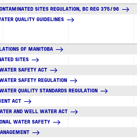
CONTAMINATED SITES REGULATION, BC REG 375/96
WATER QUALITY GUIDELINES
LATIONS OF MANITOBA
ATED SITES
 WATER SAFETY ACT
 WATER SAFETY REGULATION
 WATER QUALITY STANDARDS REGULATION
MENT ACT
ATER AND WELL WATER ACT
IONAL WATER SAFETY
MANAGEMENT