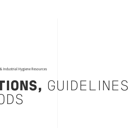
& Industrial Hygiene Resources
TIONS,
GUIDELINE
ODS