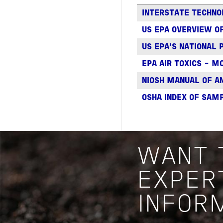
INTERSTATE TECHNO
US EPA OVERVIEW OF
US EPA'S NATIONAL 
EPA AIR TOXICS - 
NIOSH MANUAL OF A
OSHA INDEX OF SAM
WANT 
EXPER
INFOR