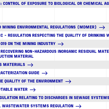
833: CONTROL OF EXPOSURE TO BIOLOGICAL OR CHEMICAL A
D MINING ENVIRONMENTAL REGULATIONS (MDMER)
C - REGULATION RESPECTING THE QUALITY OF DRINKING
 019 ON THE MINING INDUSTRY
R RECOVERING NON-HAZARDOUS INORGANIC RESIDUAL MATE
UCTION MATERIAL
S MATERIALS
ACTERIZATION GUIDE
HE QUALITY OF THE ENVIRONMENT
POTABLE WATER
GULATION RELATING TO DISCHARGES IN SEWAGE SYSTEM
AL WASTEWATER SYSTEMS REGULATION