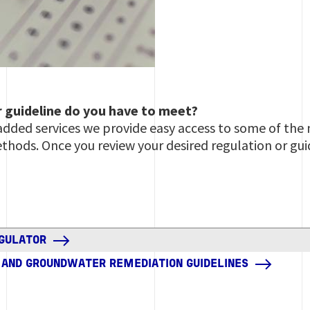
r guideline do you have to meet?
 added services we provide easy access to some of t
thods. Once you review your desired regulation or gui
EGULATOR
L AND GROUNDWATER REMEDIATION GUIDELINES