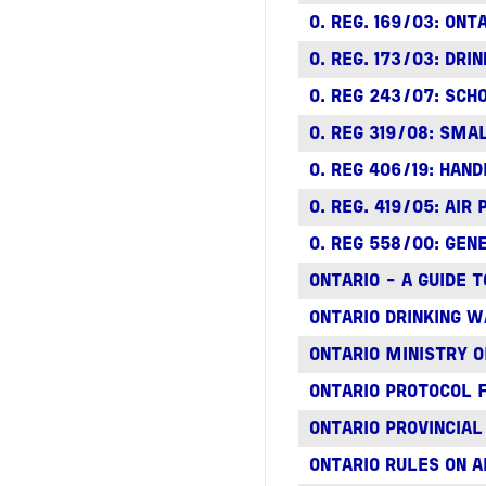
O. REG. 169/03: ON
O. REG. 173/03: DR
O. REG 243/07: SCH
O. REG 319/08: SM
O. REG 406/19: HAN
O. REG. 419/05: AIR
O. REG 558/00: GE
ONTARIO - A GUIDE
ONTARIO DRINKING 
ONTARIO MINISTRY 
ONTARIO PROTOCOL 
ONTARIO PROVINCIA
ONTARIO RULES ON A