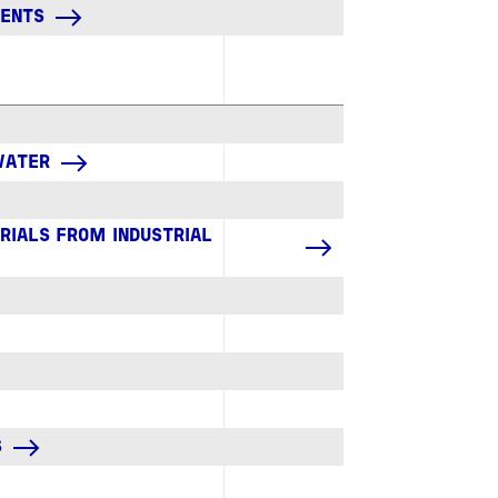
GENTS
 WATER
RIALS FROM INDUSTRIAL
S