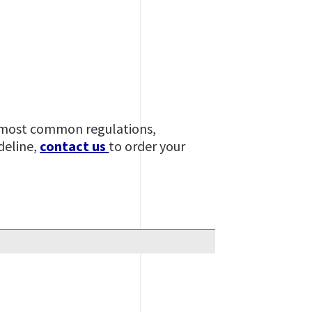
he most common regulations,
deline,
contact us
to order your