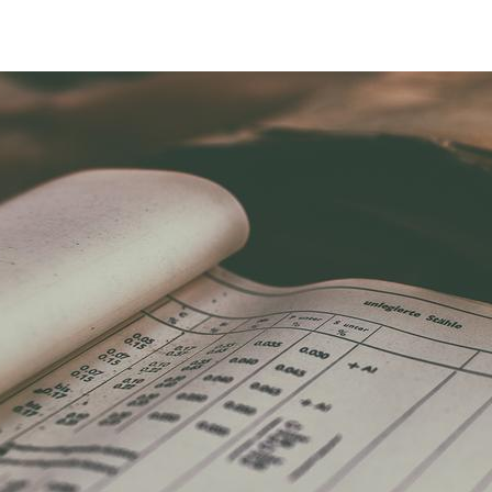
Regulations & Guidelines