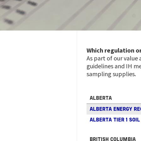
Which regulation o
As part of our value
guidelines and IH me
sampling supplies.
ALBERTA
ALBERTA ENERGY R
ALBERTA TIER 1 SOI
BRITISH COLUMBIA