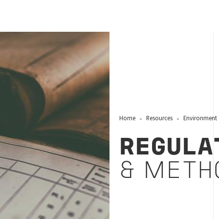
Home
Resources
Environment 
REGULA
& METH