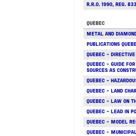
R.R.O. 1990, REG. 
QUEBEC
METAL AND DIAMON
PUBLICATIONS QUEBE
QUEBEC - DIRECTIVE
QUEBEC - GUIDE FO
SOURCES AS CONSTR
QUEBEC - HAZARDOU
QUEBEC - LAND CHAR
QUEBEC - LAW ON T
QUEBEC - LEAD IN 
QUEBEC - MODEL RE
QUEBEC - MUNICIP