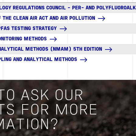
LOGY REGULATIONS COUNCIL - PER- AND POLYFLUOROAL
 THE CLEAN AIR ACT AND AIR POLLUTION
PFAS TESTING STRATEGY
MONITORING METHODS
NALYTICAL METHODS (NMAM) 5TH EDITION
PLING AND ANALYTICAL METHODS
TO ASK OUR
TS FOR MORE
MATION?