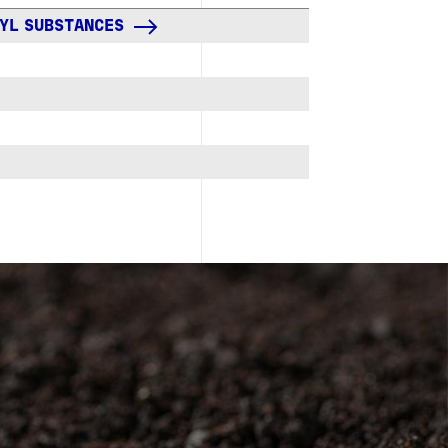
KYL SUBSTANCES