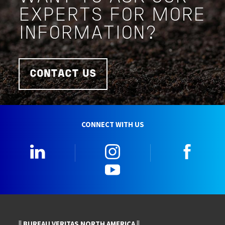
EXPERTS FOR MORE
INFORMATION?
CONTACT US
CONNECT WITH US
LinkedIn
Instagram
Faceb
YouTube
|| BUREAU VERITAS NORTH AMERICA ||