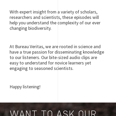
With expert insight from a variety of scholars,
researchers and scientists, these episodes will
help you understand the complexity of our ever
changing biodiversity.
At Bureau Veritas, we are rooted in science and
have a true passion for disseminating knowledge
to our listeners. Our bite-sized audio clips are
easy to understand for novice learners yet
engaging to seasoned scientists.
Happy listening!
WANT TO ASK OUR