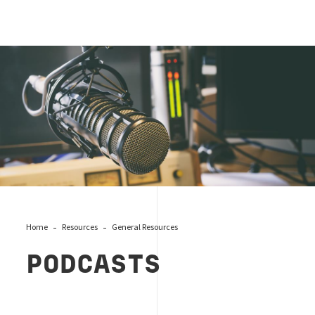
Podcast Mic Recording
Home
Resources
General Resources
PODCASTS