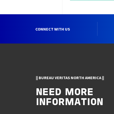
CONNECT WITH US
|| BUREAU VERITAS NORTH AMERICA ||
NEED MORE
INFORMATION