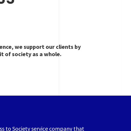
ence, we support our clients by
it of society as a whole.
ess to Society service company that