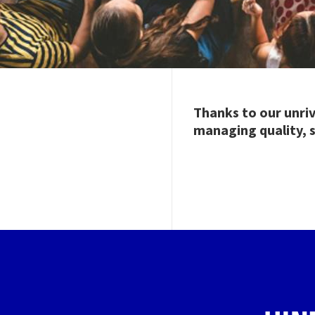
Thanks to our unri
managing quality, s
Image