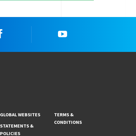
Facebook
YouTube
GLOBAL WEBSITES
TERMS &
CONDITIONS
STATEMENTS &
POLICIES