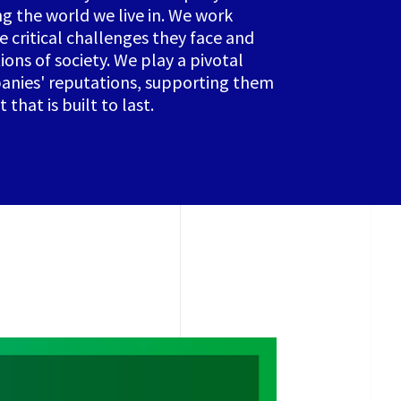
ng the world we live in. We work
e critical challenges they face and
ions of society. We play a pivotal
panies' reputations, supporting them
that is built to last.