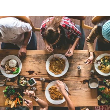
Mission/Purpose