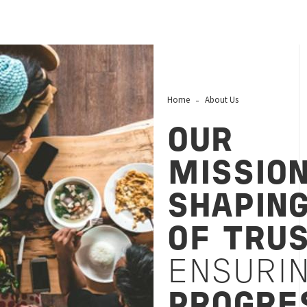
Home
About Us
OUR
MISSIO
SHAPIN
OF TRU
ENSURI
PROGRE