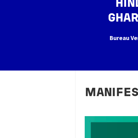
HIN
GHAR
Bureau Ve
MANIFE
Image