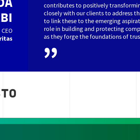
DA
contributes to positively transformi
closely with our clients to address th
BI
to link these to the emerging aspirat
role in building and protecting com
CEO
as they forge the foundations of trust 
ritas
STO