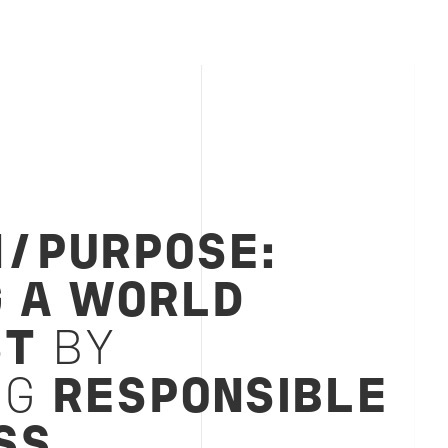
N/PURPOSE:
G A WORLD
ST
BY
NG
RESPONSIBLE
SS