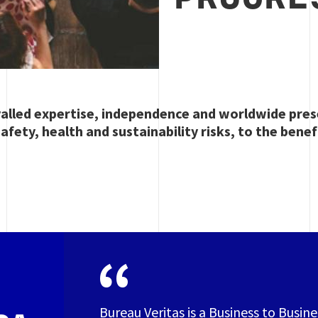
valled expertise, independence and worldwide pres
afety, health and sustainability risks, to the benef
Bureau Veritas is a Business to Busin