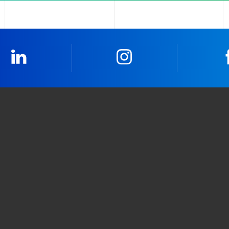
LinkedIn
Instagram