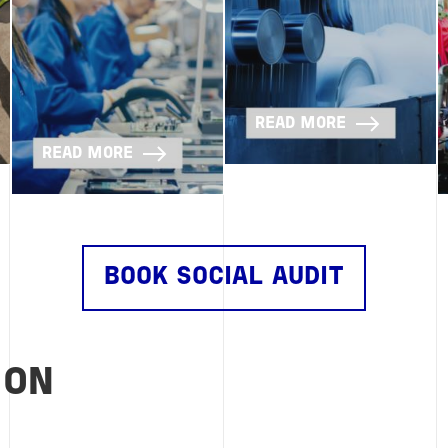
READ MORE
READ MORE
BOOK SOCIAL AUDIT
ION