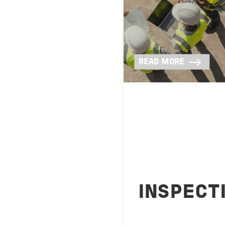
READ MORE
INSPECT