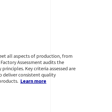
eet all aspects of production, from
A Factory Assessment audits the
principles. Key criteria assessed are
o deliver consistent quality
 products.
Learn more