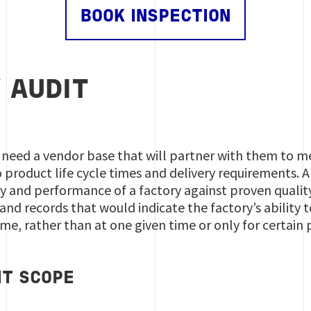
BOOK INSPECTION
 AUDIT
 need a vendor base that will partner with them to m
o product life cycle times and delivery requirements. 
y and performance of a factory against proven quality 
and records that would indicate the factory’s ability t
e, rather than at one given time or only for certain
IT SCOPE