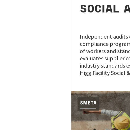
SOCIAL 
Independent audits o
compliance program, 
of workers and stand
evaluates supplier c
industry standards e
Higg Facility Social
SMETA