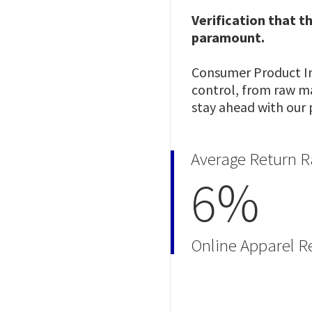
Verification that t
paramount.
Consumer Product Ins
control, from raw mat
stay ahead with our 
Average Return R
6%
Online Apparel Re