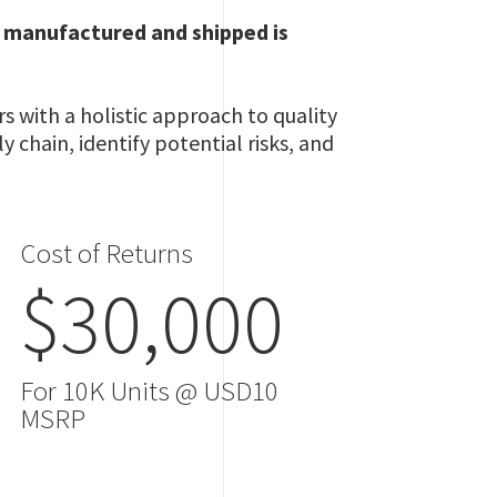
g manufactured and shipped is
 with a holistic approach to quality
 chain, identify potential risks, and
Cost of Returns
$30,000
For 10K Units @ USD10
MSRP