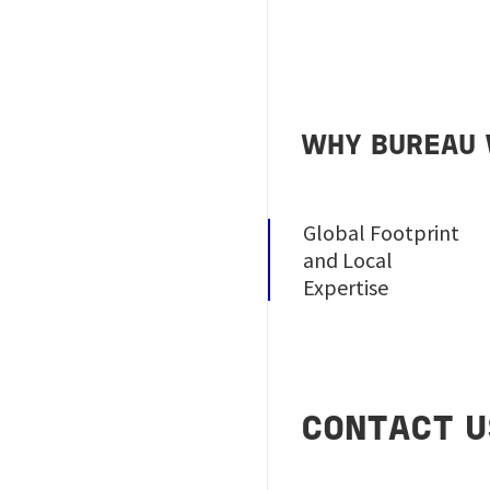
WHY BUREAU 
Global Footprint
and Local
Expertise
CONTACT U