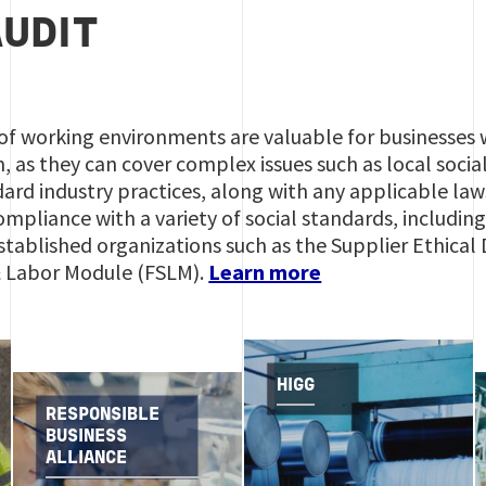
AUDIT
f working environments are valuable for businesses w
as they can cover complex issues such as local socia
ard industry practices, along with any applicable law
ompliance with a variety of social standards, includi
stablished organizations such as the Supplier Ethica
 & Labor Module (FSLM).
Learn more
HIGG
RESPONSIBLE
BUSINESS
ALLIANCE