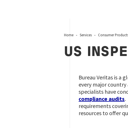
Home
Services
Consumer Product
US INSPE
Bureau Veritas is a g
every major country 
specialists have con
compliance audits
.
requirements coveri
resources to offer q