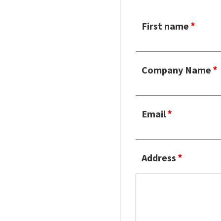
First name
Company Name
Email
Address