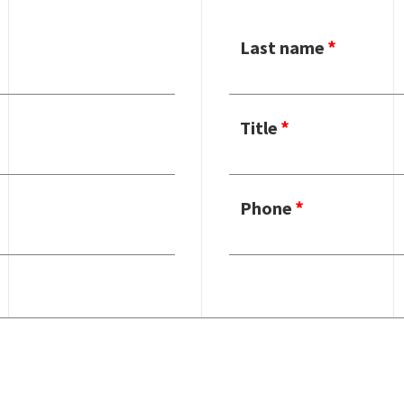
Last name
Title
Phone