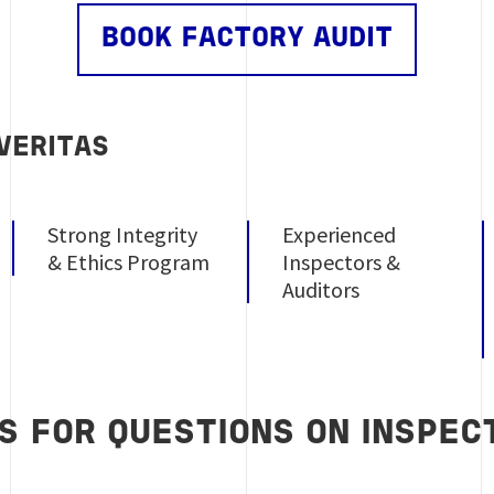
BOOK FACTORY AUDIT
VERITAS
Strong Integrity
Experienced
& Ethics Program
Inspectors &
Auditors
S FOR QUESTIONS ON INSPECT