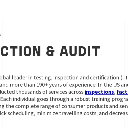
s
CTION & AUDIT
lobal leader in testing, inspection and certification (T
and more than 190+ years of experience. In the US an
ducted thousands of services across
inspections
,
fact
 Each individual goes through a robust training progr
ng the complete range of consumer products and servi
uick scheduling, minimize travelling costs, and decre