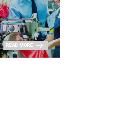
READ MORE