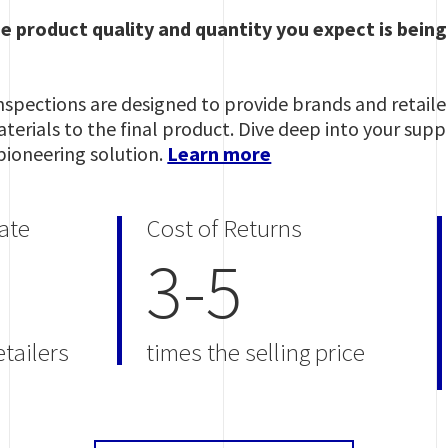
he product quality and quantity you expect is bein
pections are designed to provide brands and retailers
erials to the final product. Dive deep into your supply
pioneering solution.
Learn more
ate
Cost of Returns
3-5
tailers
times the selling price