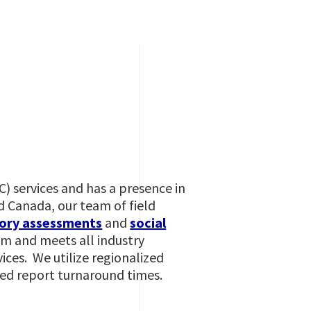
IC) services and has a presence in
d Canada, our team of field
ory assessments
and
social
am and meets all industry
ces. We utilize regionalized
ased report turnaround times.