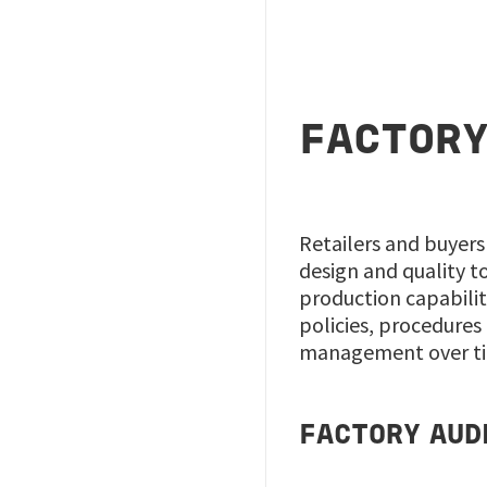
FACTORY
Retailers and buyers
design and quality t
production capabilit
policies, procedures 
management over tim
FACTORY AUD