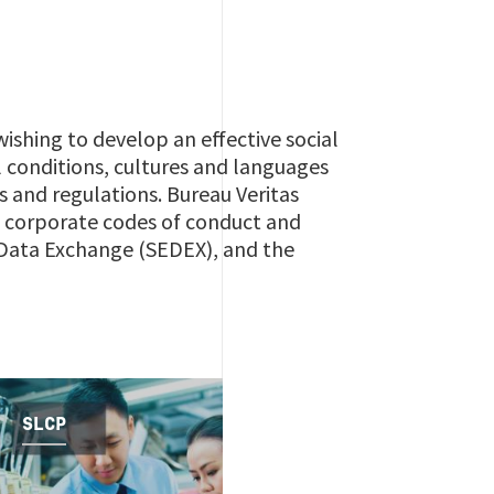
ishing to develop an effective social
l conditions, cultures and languages
s and regulations. Bureau Veritas
ng corporate codes of conduct and
l Data Exchange (SEDEX), and the
SLCP