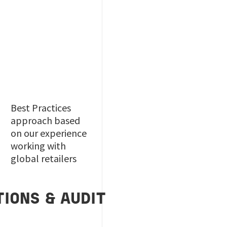
Best Practices
approach based
on our experience
working with
global retailers
IONS & AUDIT