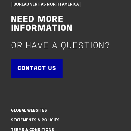
|| BUREAU VERITAS NORTH AMERICA ||
NEED MORE
INFORMATION
OR HAVE A QUESTION?
CONTACT US
GLOBAL WEBSITES
STATEMENTS & POLICIES
TERMS & CONDITIONS