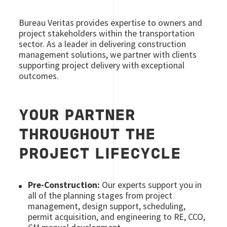
Bureau Veritas provides expertise to owners and
project stakeholders within the transportation
sector. As a leader in delivering construction
management solutions, we partner with clients
supporting project delivery with exceptional
outcomes.
YOUR PARTNER
THROUGHOUT THE
PROJECT LIFECYCLE
Pre-Construction:
Our experts support you in
all of the planning stages from project
management, design support, scheduling,
permit acquisition, and engineering to RE, CCO,