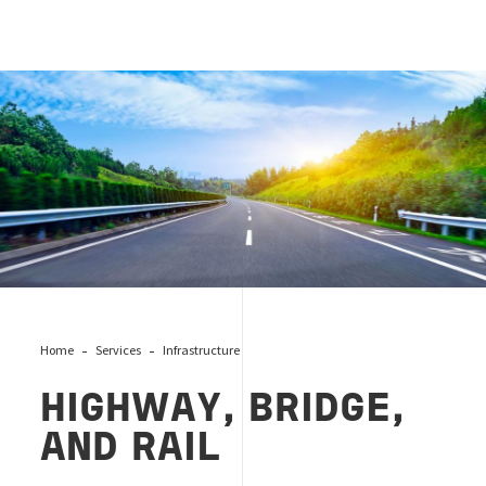
Highway
Home
Services
Infrastructure
HIGHWAY, BRIDGE,
AND RAIL