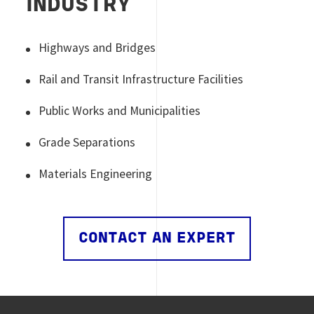
INDUSTRY
Highways and Bridges
Rail and Transit Infrastructure Facilities
Public Works and Municipalities
Grade Separations
Materials Engineering
CONTACT AN EXPERT