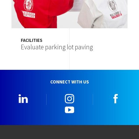
FACILITIES
Evaluate parking lot paving
CONNECT WITH US
LinkedIn
Instagram
Faceb
YouTube