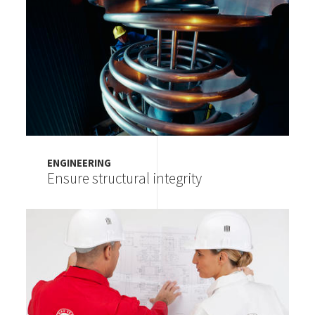
ENGINEERING
Ensure structural integrity
Image