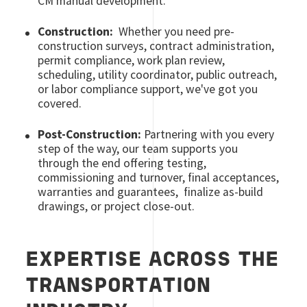
CM manual development.
Construction:
Whether you need pre-
construction surveys, contract administration,
permit compliance, work plan review,
scheduling, utility coordinator, public outreach,
or labor compliance support, we've got you
covered.
Post-Construction:
Partnering with you every
step of the way, our team supports you
through the end offering testing,
commissioning and turnover, final acceptances,
warranties and guarantees, finalize as-build
drawings, or project close-out.
EXPERTISE ACROSS THE
TRANSPORTATION