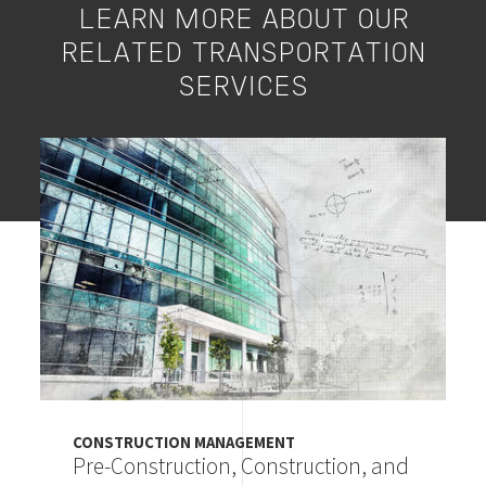
LEARN MORE ABOUT OUR
RELATED TRANSPORTATION
SERVICES
Image
CONSTRUCTION MANAGEMENT
Pre-Construction, Construction, and