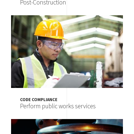
Post-Construction
Image
CODE COMPLIANCE
Perform public works services
Image