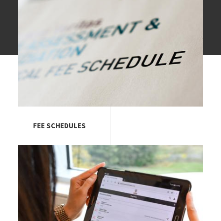
FEE SCHEDULES
Image