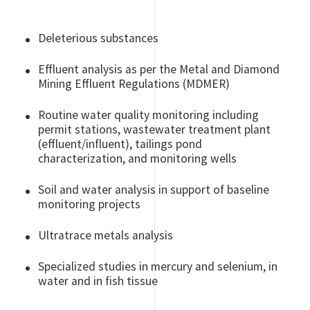
Deleterious substances
Effluent analysis as per the Metal and Diamond
Mining Effluent Regulations (MDMER)
Routine water quality monitoring including
permit stations, wastewater treatment plant
(effluent/influent), tailings pond
characterization, and monitoring wells
Soil and water analysis in support of baseline
monitoring projects
Ultratrace metals analysis
Specialized studies in mercury and selenium, in
water and in fish tissue