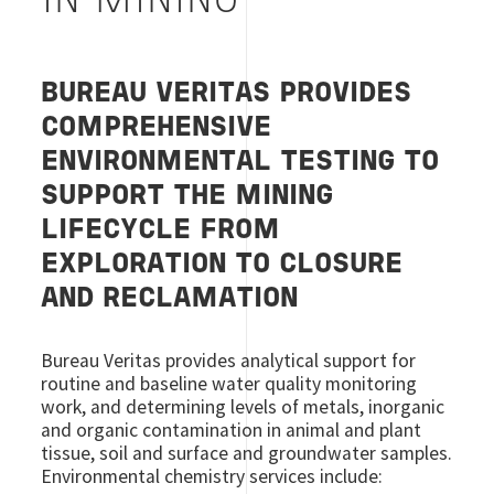
IN MINING
BUREAU VERITAS PROVIDES
COMPREHENSIVE
ENVIRONMENTAL TESTING TO
SUPPORT THE MINING
LIFECYCLE FROM
EXPLORATION TO CLOSURE
AND RECLAMATION
Bureau Veritas provides analytical support for
routine and baseline water quality monitoring
work, and determining levels of metals, inorganic
and organic contamination in animal and plant
tissue, soil and surface and groundwater samples.
Environmental chemistry services include: