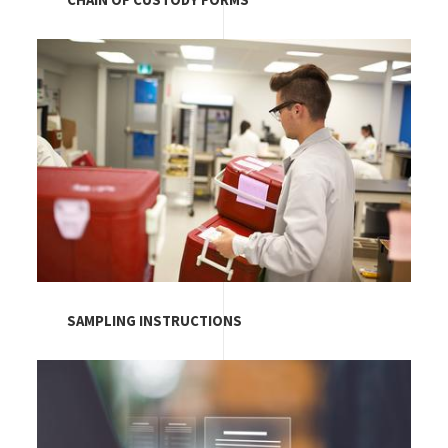
CHAIN OF CUSTODY FORMS
Image
SAMPLING INSTRUCTIONS
Image