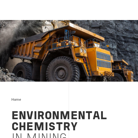
Mining
Home
ENVIRONMENTAL
CHEMISTRY