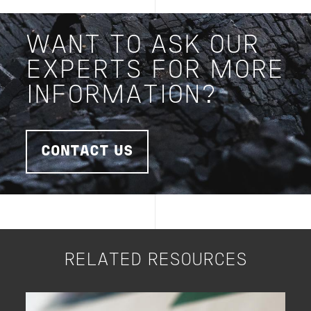
WANT TO ASK OUR
EXPERTS FOR MORE
INFORMATION?
CONTACT US
RELATED RESOURCES
Image