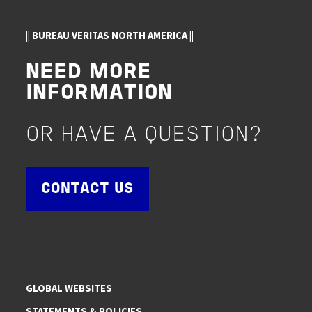
|| BUREAU VERITAS NORTH AMERICA ||
NEED MORE
INFORMATION
OR HAVE A QUESTION?
CONTACT US
GLOBAL WEBSITES
STATEMENTS & POLICIES