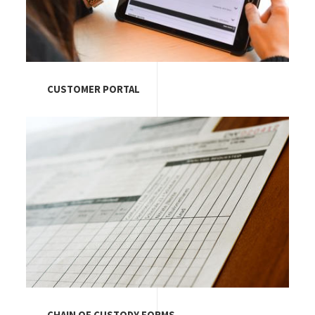
CUSTOMER PORTAL
Image