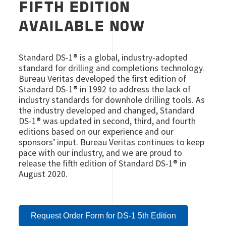
FIFTH EDITION
AVAILABLE NOW
Standard DS-1® is a global, industry-adopted
standard for drilling and completions technology.
Bureau Veritas developed the first edition of
Standard DS-1® in 1992 to address the lack of
industry standards for downhole drilling tools. As
the industry developed and changed, Standard
DS-1® was updated in second, third, and fourth
editions based on our experience and our
sponsors’ input. Bureau Veritas continues to keep
pace with our industry, and we are proud to
release the fifth edition of Standard DS-1® in
August 2020.
Request Order Form for DS-1 5th Edition