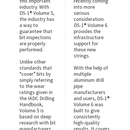
this important
recently coming
industry. With
into more
DS-1® Volume 5,
serious
the industry has
consideration.
a way to
DS-1® Volume 6
guarantee that
provides the
bit inspections
infrastructure
are properly
support for
performed.
these new
strings.
Unlike other
standards that
With the help of
“cover” bits by
multiple
simply referring
aluminum drill
to the wear
pipe
ratings given in
manufacturers
the IADC Drilling
and users, DS-1®
Handbook,
Volume 6 was
Volume 5 is
built to give
based on deep
consistently
research with bit
high-quality
manufacturers,
results. It covers