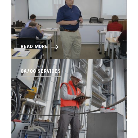
READ MORE
QA/QC SERVICES