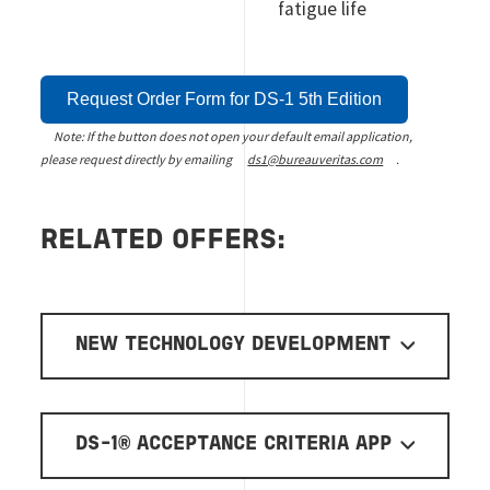
fatigue life
Request Order Form for DS-1 5th Edition
Note: If the button does not open your default email application,
please request directly by emailing
ds1@bureauveritas.com
.
RELATED OFFERS:
NEW TECHNOLOGY DEVELOPMENT
DS-1® ACCEPTANCE CRITERIA APP