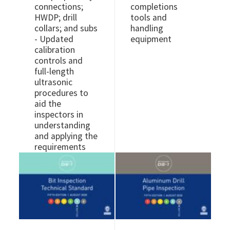
connections;
completions
HWDP; drill
tools and
collars; and subs
handling
- Updated
equipment
calibration
controls and
full-length
ultrasonic
procedures to
aid the
inspectors in
understanding
and applying the
requirements
Image
Image