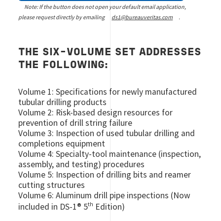
Note: If the button does not open your default email application,
please request directly by emailing
ds1@bureauveritas.com
.
THE SIX-VOLUME SET ADDRESSES
THE FOLLOWING:
Volume 1: Specifications for newly manufactured
tubular drilling products
Volume 2: Risk-based design resources for
prevention of drill string failure
Volume 3: Inspection of used tubular drilling and
completions equipment
Volume 4: Specialty-tool maintenance (inspection,
assembly, and testing) procedures
Volume 5: Inspection of drilling bits and reamer
cutting structures
Volume 6: Aluminum drill pipe inspections (Now
th
included in DS-1® 5
Edition)