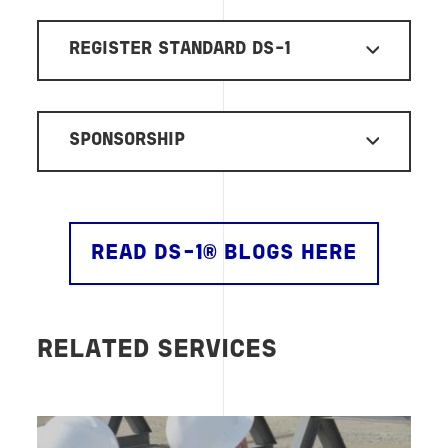
REGISTER STANDARD DS-1
SPONSORSHIP
READ DS-1® BLOGS HERE
RELATED SERVICES