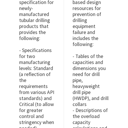
specification for
based design
newly-
resources for
manufactured
prevention of
tubular drilling
drilling
products that
equipment
provides the
failure and
following:
includes the
following:
- Specifications
for two
- Tables of the
manufacturing
capacities and
levels: Standard
dimensions you
(a reflection of
need for drill
the
pipe,
requirements
heavyweight
from various API
drill pipe
standards) and
(HWDP), and drill
Critical (to allow
collars
for greater
- Descriptions of
control and
the overload
stringency when
capacity