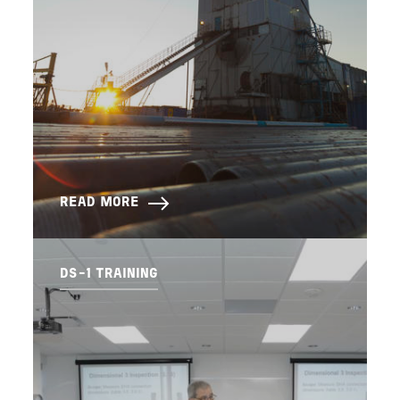
READ MORE
DS-1 TRAINING