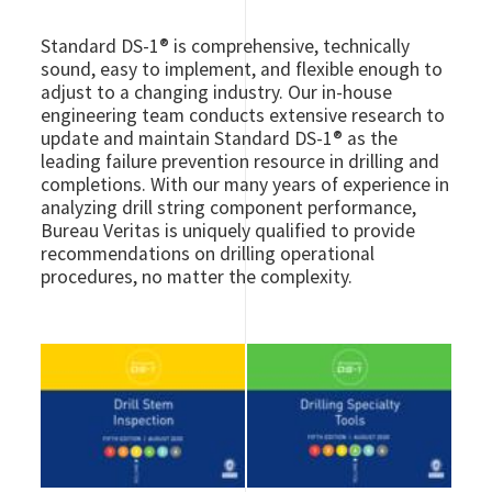
Standard DS-1® is comprehensive, technically
sound, easy to implement, and flexible enough to
adjust to a changing industry. Our in-house
engineering team conducts extensive research to
update and maintain Standard DS-1® as the
leading failure prevention resource in drilling and
completions. With our many years of experience in
analyzing drill string component performance,
Bureau Veritas is uniquely qualified to provide
recommendations on drilling operational
procedures, no matter the complexity.
Image
Image