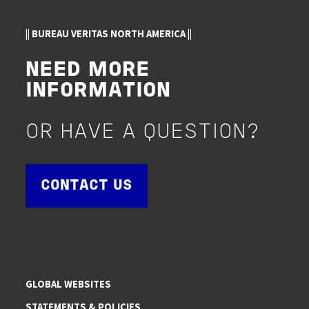
|| BUREAU VERITAS NORTH AMERICA ||
NEED MORE
INFORMATION
OR HAVE A QUESTION?
CONTACT US
GLOBAL WEBSITES
STATEMENTS & POLICIES