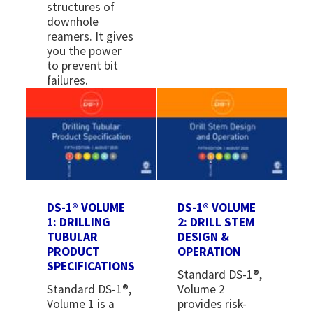
structures of
downhole
reamers. It gives
you the power
to prevent bit
failures.
Image
Image
DS-1® VOLUME
DS-1® VOLUME
1: DRILLING
2: DRILL STEM
TUBULAR
DESIGN &
PRODUCT
OPERATION
SPECIFICATIONS
Standard DS-1®,
Standard DS-1®,
Volume 2
Volume 1 is a
provides risk-