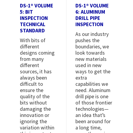
DS-1® VOLUME
DS-1® VOLUME
5: BIT
6: ALUMINUM
INSPECTION
DRILL PIPE
TECHNICAL
INSPECTION
STANDARD
As our industry
With bits of
pushes the
different
boundaries, we
designs coming
look towards
from many
new materials
different
used in new
sources, it has
ways to get the
always been
extra
difficult to
capabilities we
ensure the
need. Aluminum
quality of the
drill pipe is one
bits without
of those frontier
damaging the
technologies—
innovation or
an idea that’s
ignoring the
been around for
variation within
a long time,