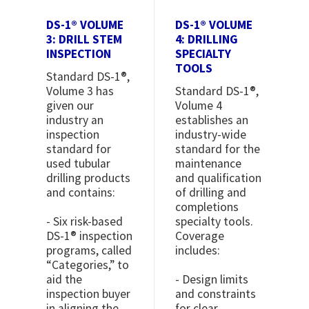
DS-1® VOLUME
DS-1® VOLUME
3: DRILL STEM
4: DRILLING
INSPECTION
SPECIALTY
TOOLS
Standard DS-1®,
Volume 3 has
Standard DS-1®,
given our
Volume 4
industry an
establishes an
inspection
industry-wide
standard for
standard for the
used tubular
maintenance
drilling products
and qualification
and contains:
of drilling and
completions
- Six risk-based
specialty tools.
DS-1® inspection
Coverage
programs, called
includes:
“Categories,” to
aid the
- Design limits
inspection buyer
and constraints
in aligning the
for clear