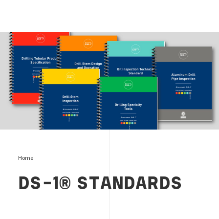
DS-1 Standards Editorial
Home
DS-1® STANDARDS