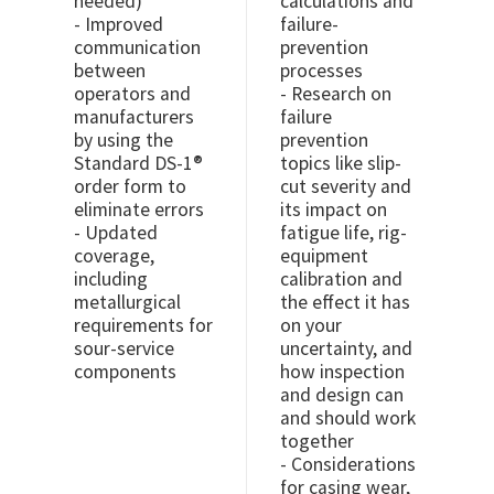
needed)
calculations and
- Improved
failure-
communication
prevention
between
processes
operators and
- Research on
manufacturers
failure
by using the
prevention
Standard DS-1®
topics like slip-
order form to
cut severity and
eliminate errors
its impact on
- Updated
fatigue life, rig-
coverage,
equipment
including
calibration and
metallurgical
the effect it has
requirements for
on your
sour-service
uncertainty, and
components
how inspection
and design can
and should work
together
- Considerations
for casing wear,