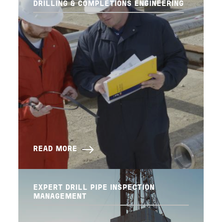
DRILLING & COMPLETIONS ENGINEERING
READ MORE
EXPERT DRILL PIPE INSPECTION
MANAGEMENT