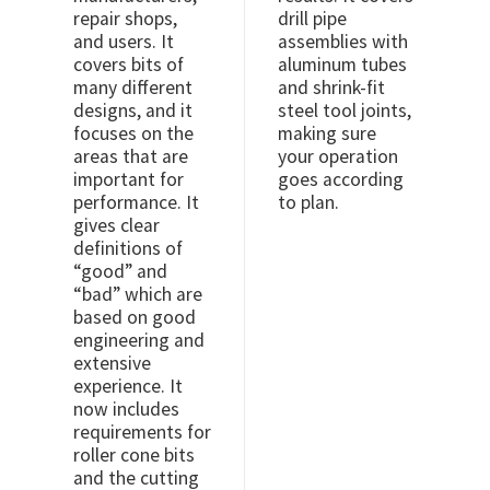
repair shops,
drill pipe
and users. It
assemblies with
covers bits of
aluminum tubes
many different
and shrink-fit
designs, and it
steel tool joints,
focuses on the
making sure
areas that are
your operation
important for
goes according
performance. It
to plan.
gives clear
definitions of
“good” and
“bad” which are
based on good
engineering and
extensive
experience. It
now includes
requirements for
roller cone bits
and the cutting