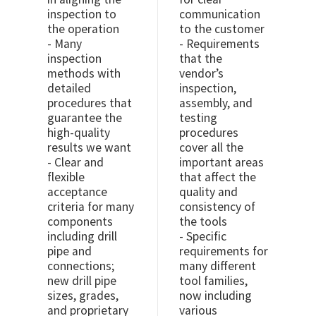
inspection to
communication
the operation
to the customer
- Many
- Requirements
inspection
that the
methods with
vendor’s
detailed
inspection,
procedures that
assembly, and
guarantee the
testing
high-quality
procedures
results we want
cover all the
- Clear and
important areas
flexible
that affect the
acceptance
quality and
criteria for many
consistency of
components
the tools
including drill
- Specific
pipe and
requirements for
connections;
many different
new drill pipe
tool families,
sizes, grades,
now including
and proprietary
various