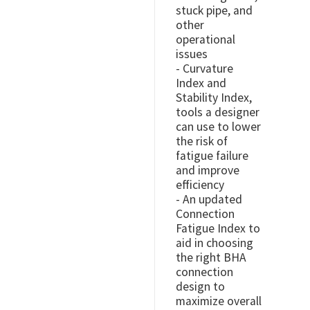
stuck pipe, and
other
operational
issues
- Curvature
Index and
Stability Index,
tools a designer
can use to lower
the risk of
fatigue failure
and improve
efficiency
- An updated
Connection
Fatigue Index to
aid in choosing
the right BHA
connection
design to
maximize overall