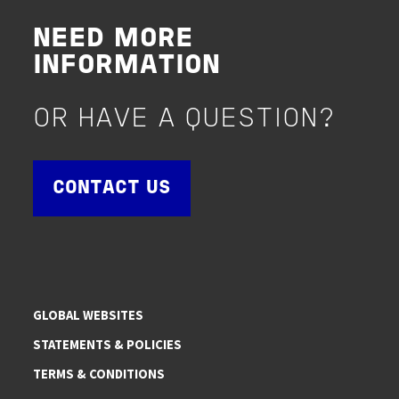
NEED MORE
INFORMATION
OR HAVE A QUESTION?
CONTACT US
GLOBAL WEBSITES
STATEMENTS & POLICIES
TERMS & CONDITIONS