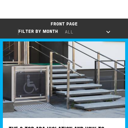
FRONT PAGE
FILTER BY MONTH
Image