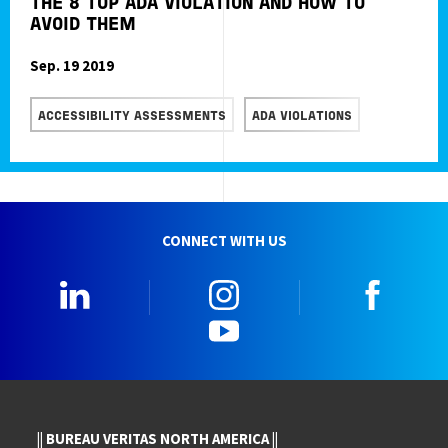
THE 8 TOP ADA VIOLATION AND HOW TO
AVOID THEM
Sep. 19 2019
READ MORE
ACCESSIBILITY ASSESSMENTS
ADA VIOLATIONS
CONNECT WITH US
LinkedIn
Instagram
Faceb
YouTube
|| BUREAU VERITAS NORTH AMERICA ||