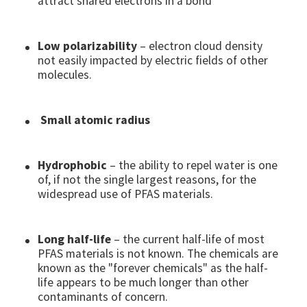
attract shared electrons in a bond
Low polarizability
– electron cloud density
not easily impacted by electric fields of other
molecules.
Small atomic radius
Hydrophobic
– the ability to repel water is one
of, if not the single largest reasons, for the
widespread use of PFAS materials.
Long half-life
– the current half-life of most
PFAS materials is not known. The chemicals are
known as the "forever chemicals" as the half-
life appears to be much longer than other
contaminants of concern.