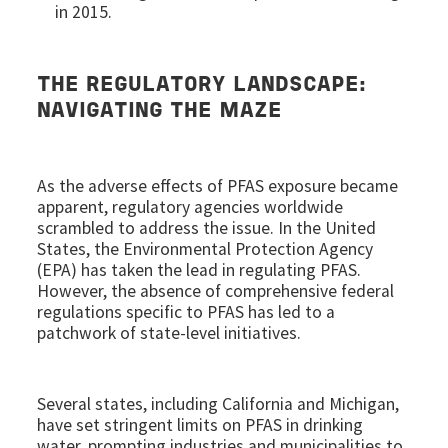
in 2015.
THE REGULATORY LANDSCAPE:
NAVIGATING THE MAZE
As the adverse effects of PFAS exposure became
apparent, regulatory agencies worldwide
scrambled to address the issue. In the United
States, the Environmental Protection Agency
(EPA) has taken the lead in regulating PFAS.
However, the absence of comprehensive federal
regulations specific to PFAS has led to a
patchwork of state-level initiatives.
Several states, including California and Michigan,
have set stringent limits on PFAS in drinking
water, prompting industries and municipalities to