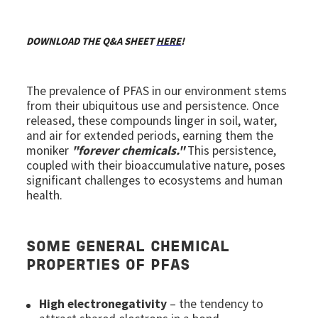
DOWNLOAD THE Q&A SHEET
HERE
!
The prevalence of PFAS in our environment stems
from their ubiquitous use and persistence. Once
released, these compounds linger in soil, water,
and air for extended periods, earning them the
moniker
"forever chemicals."
This persistence,
coupled with their bioaccumulative nature, poses
significant challenges to ecosystems and human
health.
SOME GENERAL CHEMICAL
PROPERTIES OF PFAS
High electronegativity
– the tendency to