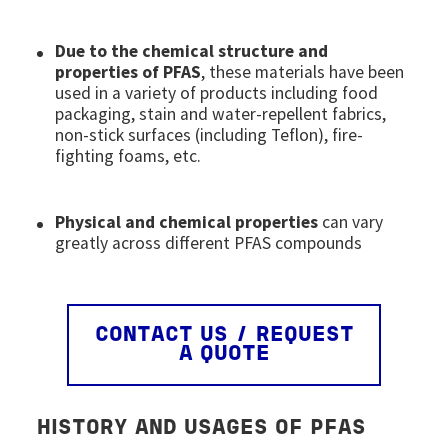
Due to the chemical structure and
properties of PFAS
, these materials have been
used in a variety of products including food
packaging, stain and water-repellent fabrics,
non-stick surfaces (including Teflon), fire-
fighting foams, etc.
Physical and chemical properties
can vary
greatly across different PFAS compounds
CONTACT US / REQUEST
A QUOTE
HISTORY AND USAGES OF PFAS