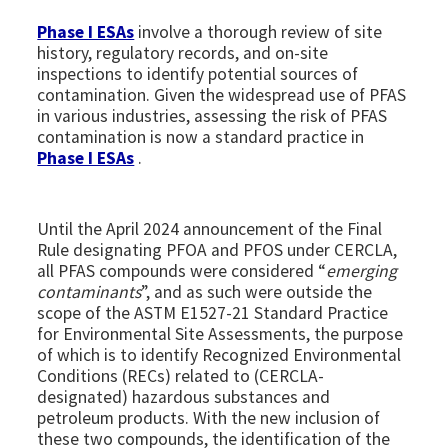
Phase I ESAs
involve a thorough review of site
history, regulatory records, and on-site
inspections to identify potential sources of
contamination. Given the widespread use of PFAS
in various industries, assessing the risk of PFAS
contamination is now a standard practice in
Phase I ESAs
.
Until the April 2024 announcement of the Final
Rule designating PFOA and PFOS under CERCLA,
all PFAS compounds were considered “
emerging
contaminants
”, and as such were outside the
scope of the ASTM E1527-21 Standard Practice
for Environmental Site Assessments, the purpose
of which is to identify Recognized Environmental
Conditions (RECs) related to (CERCLA-
designated) hazardous substances and
petroleum products. With the new inclusion of
these two compounds, the identification of the