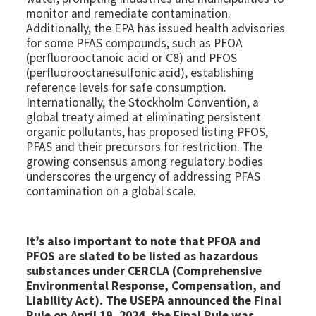
monitor and remediate contamination.
Additionally, the EPA has issued health advisories
for some PFAS compounds, such as PFOA
(perfluorooctanoic acid or C8) and PFOS
(perfluorooctanesulfonic acid), establishing
reference levels for safe consumption.
Internationally, the Stockholm Convention, a
global treaty aimed at eliminating persistent
organic pollutants, has proposed listing PFOS,
PFAS and their precursors for restriction. The
growing consensus among regulatory bodies
underscores the urgency of addressing PFAS
contamination on a global scale.
It’s also important to note that PFOA and
PFOS are slated to be listed as hazardous
substances under CERCLA (Comprehensive
Environmental Response, Compensation, and
Liability Act). The USEPA announced the Final
Rule on April 19, 2024, the Final Rule was