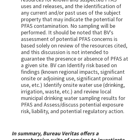
uses and releases, and the identification of
any current and/or past uses of the subject
property that may indicate the potential for
PFAS contamination. No sampling will be
performed. It should be noted that BV's
assessment of potential PFAS concerns is
based solely on review of the resources cited,
and this discussion is not intended to
guarantee the presence or absence of PFAS at
a given site.
BV can Identify risk based on
findings (known regional impacts, significant
onsite or adjoining use, significant proximal
use, etc.) Identify onsite water use (drinking,
irrigation, waste, etc.) and review local
municipal drinking water sampling results for
PFAS and Assess/discuss potential exposure
risk, liability, and potential regulatory action.
In summary, Bureau Veritas offers a