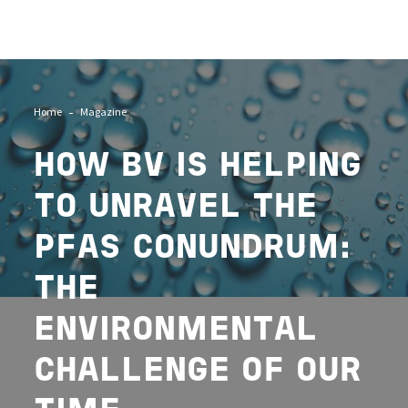
Image
Home
Magazine
HOW BV IS HELPING
TO UNRAVEL THE
PFAS CONUNDRUM:
THE
ENVIRONMENTAL
CHALLENGE OF OUR