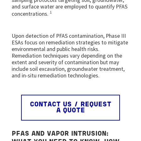
and surface water are employed to quantify PFAS
1
concentrations.
Upon detection of PFAS contamination, Phase III
ESAs focus on remediation strategies to mitigate
environmental and public health risks.
Remediation techniques vary depending on the
extent and severity of contamination but may
include soil excavation, groundwater treatment,
and in-situ remediation technologies.
CONTACT US / REQUEST
A QUOTE
PFAS AND
VAPOR INTRUSION
: