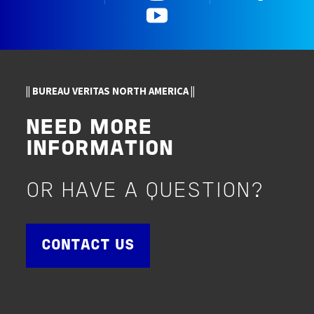
YouTube
|| BUREAU VERITAS NORTH AMERICA ||
NEED MORE
INFORMATION
OR HAVE A QUESTION?
CONTACT US