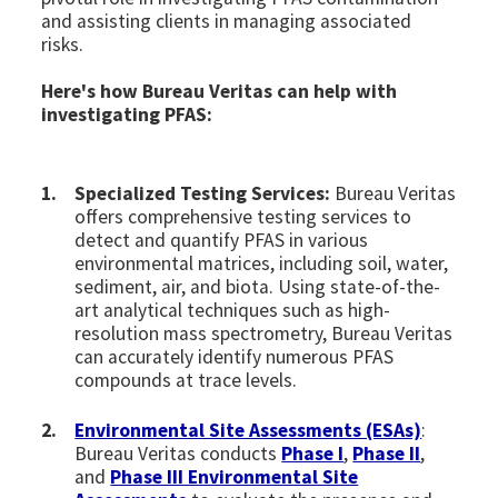
and assisting clients in managing associated
risks.
Here's how Bureau Veritas can help with
investigating PFAS:
Specialized Testing Services:
Bureau Veritas
offers comprehensive testing services to
detect and quantify PFAS in various
environmental matrices, including soil, water,
sediment, air, and biota. Using state-of-the-
art analytical techniques such as high-
resolution mass spectrometry, Bureau Veritas
can accurately identify numerous PFAS
compounds at trace levels.
Environmental Site Assessments (ESAs)
:
Bureau Veritas conducts
Phase I
,
Phase II
,
and
Phase III Environmental Site