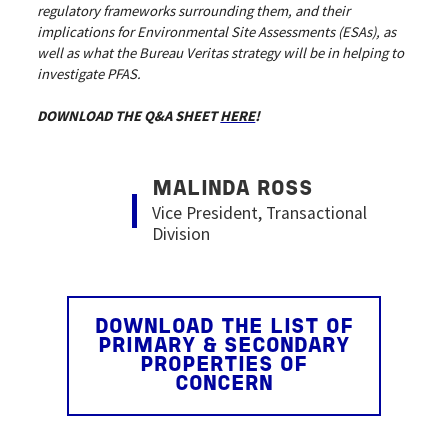
regulatory frameworks surrounding them, and their
implications for Environmental Site Assessments (ESAs), as
well as what the Bureau Veritas strategy will be in helping to
investigate PFAS.
DOWNLOAD THE Q&A SHEET
HERE
!
Image
MALINDA ROSS
Vice President, Transactional
Division
DOWNLOAD THE LIST OF
PRIMARY & SECONDARY
PROPERTIES OF
CONCERN