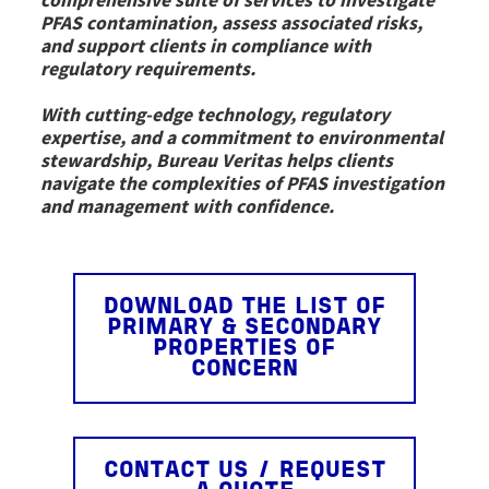
comprehensive suite of services to investigate
PFAS contamination, assess associated risks,
and support clients in compliance with
regulatory requirements.
With cutting-edge technology, regulatory
expertise, and a commitment to environmental
stewardship, Bureau Veritas helps clients
navigate the complexities of PFAS investigation
and management with confidence.
DOWNLOAD THE LIST OF
PRIMARY & SECONDARY
PROPERTIES OF
CONCERN
CONTACT US / REQUEST