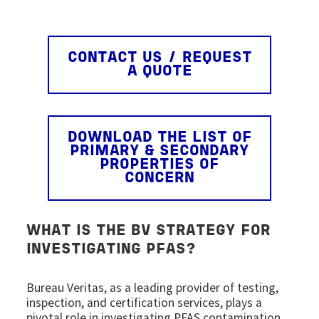
CONTACT US / REQUEST
A QUOTE
DOWNLOAD THE LIST OF
PRIMARY & SECONDARY
PROPERTIES OF
CONCERN
WHAT IS THE BV STRATEGY FOR
INVESTIGATING PFAS?
Bureau Veritas, as a leading provider of testing,
inspection, and certification services, plays a
pivotal role in investigating PFAS contamination