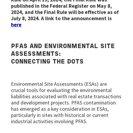
published in the Federal Register on May 8,
2024, and the Final Rule will be effective as of
July 8, 2024. A link to the announcement is
here
PFAS AND
ENVIRONMENTAL SITE
ASSESSMENTS
:
CONNECTING THE DOTS
Environmental Site Assessments (ESAs) are
crucial tools for evaluating the environmental
liabilities associated with real estate transactions
and development projects. PFAS contamination
has emerged as a key consideration in ESAs,
particularly in sites with historical or current
industrial activities involving PFAS.