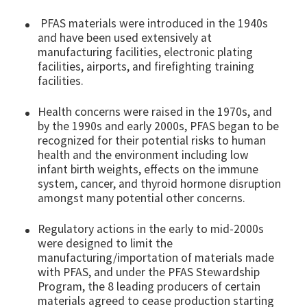
PFAS materials were introduced in the 1940s
and have been used extensively at
manufacturing facilities, electronic plating
facilities, airports, and firefighting training
facilities.
Health concerns were raised in the 1970s, and
by the 1990s and early 2000s, PFAS began to be
recognized for their potential risks to human
health and the environment including low
infant birth weights, effects on the immune
system, cancer, and thyroid hormone disruption
amongst many potential other concerns.
Regulatory actions in the early to mid-2000s
were designed to limit the
manufacturing/importation of materials made
with PFAS, and under the PFAS Stewardship
Program, the 8 leading producers of certain
materials agreed to cease production starting