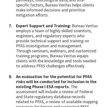
pathways, toxicological data, and site-
specific factors, Bureau Veritas helps clients
make informed decisions and prioritize
mitigation efforts.
Expert Support and Training:
Bureau Veritas
employs a team of highly skilled scientists,
engineers, and regulatory experts who
provide technical support and training on
PFAS investigation and management.
Through seminars, webinars, and customized
training programs, Bureau Veritas equips
clients with the knowledge and tools needed
to address PFAS challenges effectively.
An evaluation for the potential for PFAS
risks will be conducted for inclusion in the
existing Phase I ESA reports.
The
assessment will include a review of Federal
and State regulatory database records
related to PFAS, a review of available mapping
resources for known and suspected PFAS