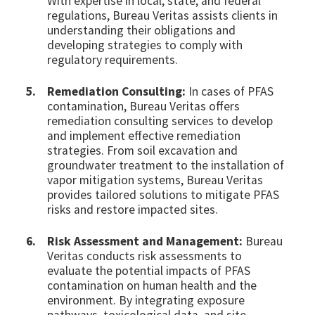
With expertise in local, state, and federal
regulations, Bureau Veritas assists clients in
understanding their obligations and
developing strategies to comply with
regulatory requirements.
Remediation Consulting:
In cases of PFAS
contamination, Bureau Veritas offers
remediation consulting services to develop
and implement effective remediation
strategies. From soil excavation and
groundwater treatment to the installation of
vapor mitigation systems, Bureau Veritas
provides tailored solutions to mitigate PFAS
risks and restore impacted sites.
Risk Assessment and Management:
Bureau
Veritas conducts risk assessments to
evaluate the potential impacts of PFAS
contamination on human health and the
environment. By integrating exposure