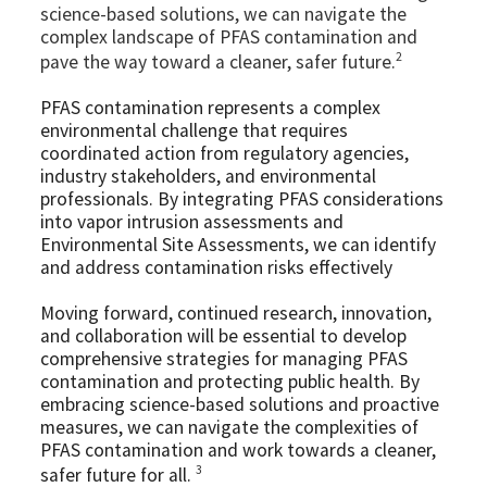
science-based solutions, we can navigate the
complex landscape of PFAS contamination and
2
pave the way toward a cleaner, safer future.
PFAS contamination represents a complex
environmental challenge that requires
coordinated action from regulatory agencies,
industry stakeholders, and environmental
professionals. By integrating PFAS considerations
into vapor intrusion assessments and
Environmental Site Assessments, we can identify
and address contamination risks effectively
Moving forward, continued research, innovation,
and collaboration will be essential to develop
comprehensive strategies for managing PFAS
contamination and protecting public health. By
embracing science-based solutions and proactive
measures, we can navigate the complexities of
PFAS contamination and work towards a cleaner,
3
safer future for all.