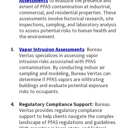
Assessments
to evaluate the presence and
extent of PFAS contamination at industrial,
commercial, and residential properties. These
assessments involve historical research, site
inspections, sampling, and laboratory analysis
to assess potential risks to human health and
the environment.
Vapor Intrusion Assessments
: Bureau
Veritas specializes in assessing vapor
intrusion risks associated with PFAS
contamination. By conducting indoor air
sampling and modeling, Bureau Veritas can
determine if PFAS vapors are infiltrating
buildings and evaluate potential exposure
risks to occupants.
Regulatory Compliance Support:
Bureau
Veritas provides regulatory compliance
support to help clients navigate the complex
landscape of PFAS regulations and guidelines.