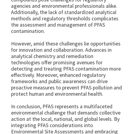
agencies and environmental professionals alike.
Additionally, the lack of standardized analytical
methods and regulatory thresholds complicates
the assessment and management of PFAS
contamination.
However, amid these challenges lie opportunities
for innovation and collaboration. Advances in
analytical chemistry and remediation
technologies offer promising avenues for
detecting and treating PFAS contamination more
effectively. Moreover, enhanced regulatory
frameworks and public awareness can drive
proactive measures to prevent PFAS pollution and
protect human and environmental health.
In conclusion, PFAS represents a multifaceted
environmental challenge that demands collective
action at the local, national, and global levels. By
integrating PFAS considerations into
Environmental Site Assessments and embracing