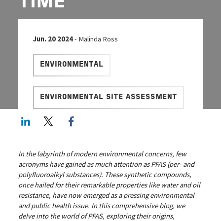
TIME
Jun. 20 2024
- Malinda Ross
ENVIRONMENTAL
ENVIRONMENTAL SITE ASSESSMENT
LinkedIn
Twitter
Facebook share
In the labyrinth of modern environmental concerns, few
acronyms have gained as much attention as PFAS (per- and
polyfluoroalkyl substances). These synthetic compounds,
once hailed for their remarkable properties like water and oil
resistance, have now emerged as a pressing environmental
and public health issue. In this comprehensive blog, we
delve into the world of PFAS, exploring their origins,