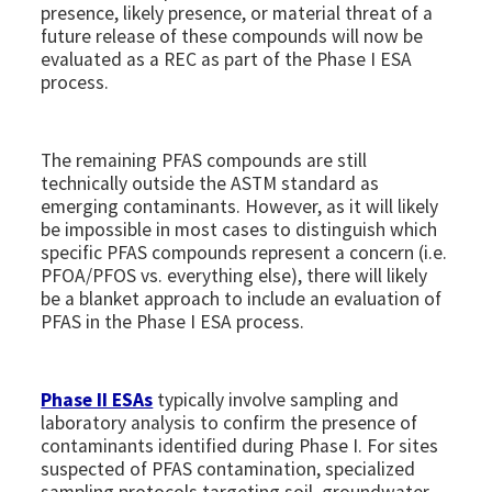
presence, likely presence, or material threat of a
future release of these compounds will now be
evaluated as a REC as part of the Phase I ESA
process.
The remaining PFAS compounds are still
technically outside the ASTM standard as
emerging contaminants. However, as it will likely
be impossible in most cases to distinguish which
specific PFAS compounds represent a concern (i.e.
PFOA/PFOS vs. everything else), there will likely
be a blanket approach to include an evaluation of
PFAS in the Phase I ESA process.
Phase II ESAs
typically involve sampling and
laboratory analysis to confirm the presence of
contaminants identified during Phase I. For sites
suspected of PFAS contamination, specialized
sampling protocols targeting soil, groundwater,