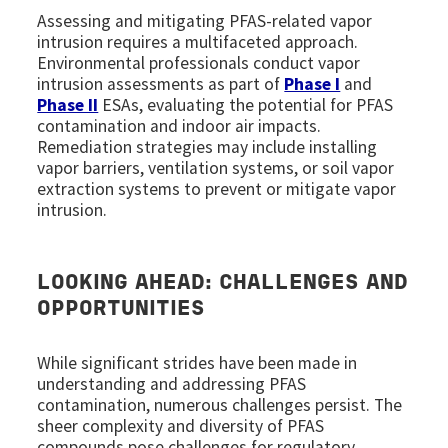
Assessing and mitigating PFAS-related vapor
intrusion requires a multifaceted approach.
Environmental professionals conduct vapor
intrusion assessments as part of
Phase I
and
Phase II
ESAs, evaluating the potential for PFAS
contamination and indoor air impacts.
Remediation strategies may include installing
vapor barriers, ventilation systems, or soil vapor
extraction systems to prevent or mitigate vapor
intrusion.
LOOKING AHEAD: CHALLENGES AND
OPPORTUNITIES
While significant strides have been made in
understanding and addressing PFAS
contamination, numerous challenges persist. The
sheer complexity and diversity of PFAS
compounds pose challenges for regulatory