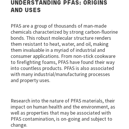
UNDERSTANDING PFAS: ORIGINS
AND USES
PFAS are a group of thousands of man-made
chemicals characterized by strong carbon-fluorine
bonds. This robust molecular structure renders
them resistant to heat, water, and oil, making
them invaluable in a myriad of industrial and
consumer applications. From non-stick cookware
to firefighting foams, PFAS have found their way
into countless products. PFAS is also associated
with many industrial/manufacturing processes
and property uses.
Research into the nature of PFAS materials, their
impact on human health and the environment, as
well as properties that may be associated with
PFAS contamination, is on-going and subject to
change.