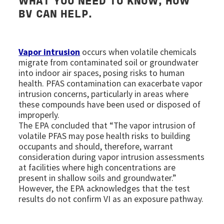
WHAT YOU NEED TO KNOW, HOW
BV CAN HELP.
Vapor intrusion
occurs when volatile chemicals
migrate from contaminated soil or groundwater
into indoor air spaces, posing risks to human
health. PFAS contamination can exacerbate vapor
intrusion concerns, particularly in areas where
these compounds have been used or disposed of
improperly.
The EPA concluded that “The vapor intrusion of
volatile PFAS may pose health risks to building
occupants and should, therefore, warrant
consideration during vapor intrusion assessments
at facilities where high concentrations are
present in shallow soils and groundwater.”
However, the EPA acknowledges that the test
results do not confirm VI as an exposure pathway.