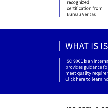
recognized
certification from
Bureau Veritas
WHAT IS I
ISO 9001 is an intern
provides guidance fo
meet quality requirem
Click
here
to learn ho