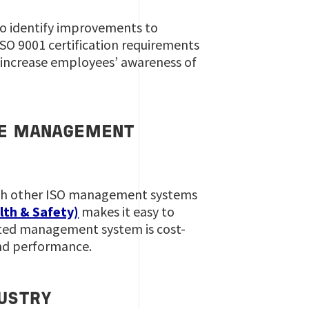
to identify improvements to
 ISO 9001 certification requirements
o increase employees’ awareness of
HSE MANAGEMENT
with other ISO management systems
lth & Safety)
makes it easy to
ated management system is cost-
and performance.
USTRY