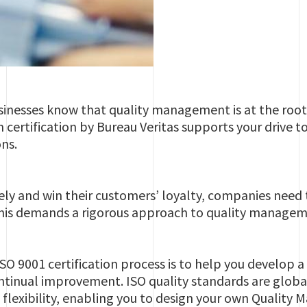
nesses know that quality management is at the root o
rtification by Bureau Veritas supports your drive to
ns.
ly and win their customers’ loyalty, companies need t
 This demands a rigorous approach to quality managem
ISO 9001 certification process is to help you develo
ntinual improvement. ISO quality standards are globa
 flexibility, enabling you to design your own Quali