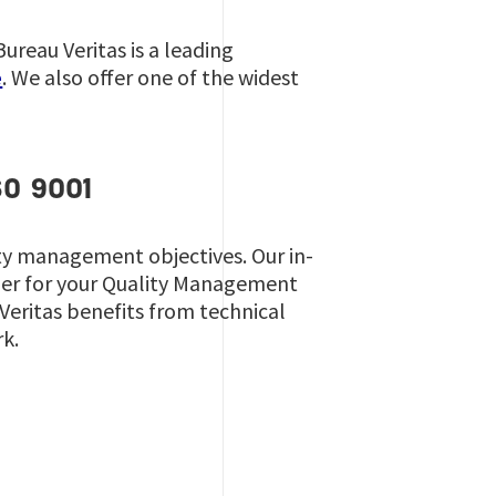
reau Veritas is a leading
e
. We also offer one of the widest
SO 9001
ity management objectives. Our in-
ner for your Quality Management
 Veritas benefits from technical
rk.