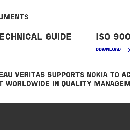
CUMENTS
TECHNICAL GUIDE
ISO 90
DOWNLOAD
EAU VERITAS SUPPORTS NOKIA TO A
 WORLDWIDE IN QUALITY MANAGE