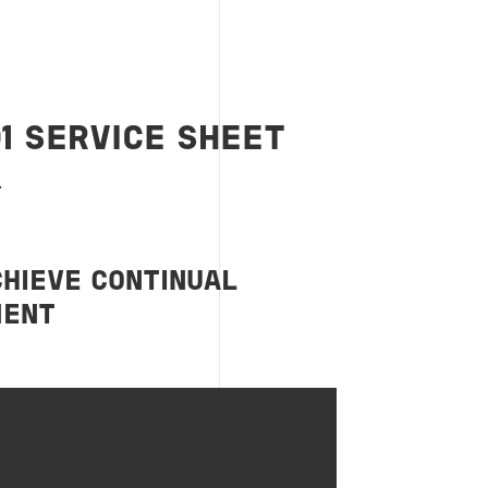
01 SERVICE SHEET
CHIEVE CONTINUAL
MENT