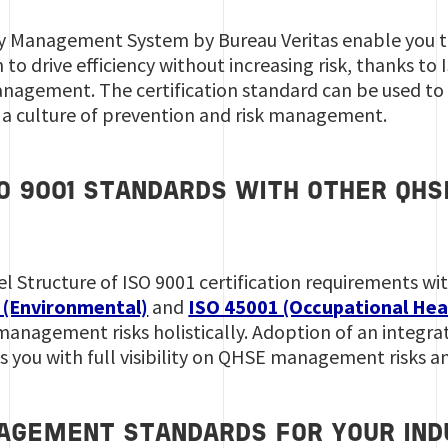
ity Management System by Bureau Veritas enable you 
to drive efficiency without increasing risk, thanks to
anagement. The certification standard can be used t
e a culture of prevention and risk management.
SO 9001 STANDARDS WITH OTHER Q
el Structure of ISO 9001 certification requirements 
 (Environmental)
and
ISO 45001 (Occupational Hea
nagement risks holistically. Adoption of an integr
es you with full visibility on QHSE management risks 
AGEMENT STANDARDS FOR YOUR IND