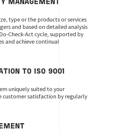
ITY MANAGEMENT
ze, type or the products or services
gers and based on detailed analysis
-Do-Check-Act cycle, supported by
es and achieve continual
TION TO ISO 9001
em uniquely suited to your
 customer satisfaction by regularly
GEMENT