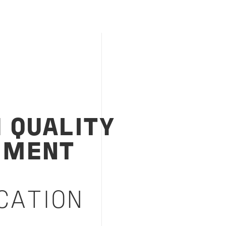
1 QUALITY
EMENT
M
CATION