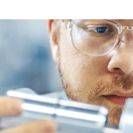
Quality Management System (ISO 9001)