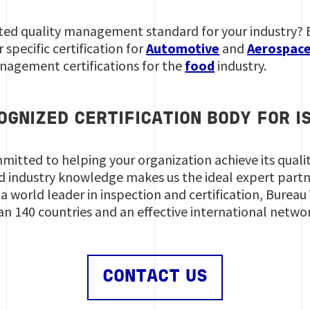
ted quality management standard for your industry? Bu
 specific certification for
Automotive
and
Aerospac
nagement certifications for the
food
industry.
OGNIZED CERTIFICATION BODY FOR I
mmitted to helping your organization achieve its qual
d industry knowledge makes us the ideal expert part
a world leader in inspection and certification, Bureau
an 140 countries and an effective international netwo
CONTACT US