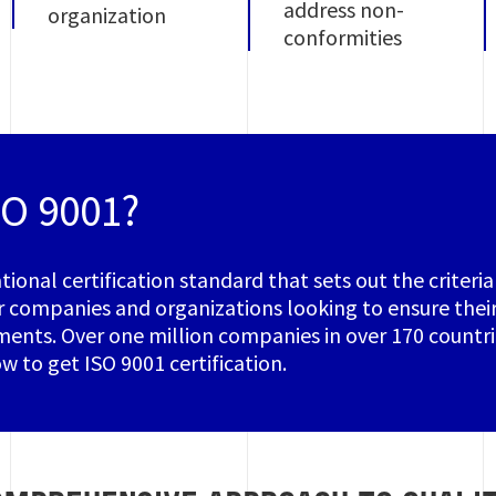
address non-
organization
conformities
SO 9001?
ational certification standard that sets out the criter
r companies and organizations looking to ensure their
ents. Over one million companies in over 170 countrie
w to get ISO 9001 certification.