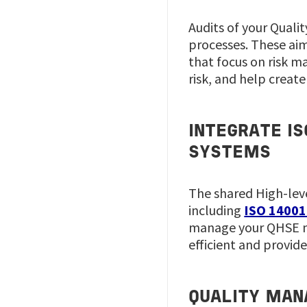
Audits of your Qual
processes. These aim 
that focus on risk m
risk, and help creat
INTEGRATE I
SYSTEMS
The shared High-lev
including
ISO 14001
manage your QHSE ma
efficient and provid
QUALITY MAN