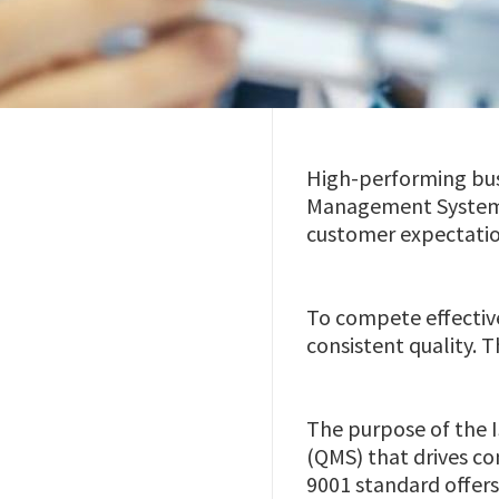
High-performing busi
Management System ce
customer expectatio
To compete effective
consistent quality.
The purpose of the 
(QMS) that drives co
9001 standard offers