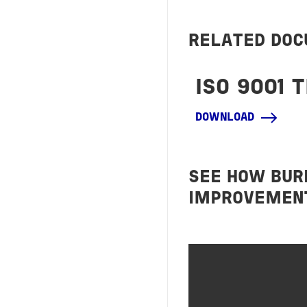
RELATED DO
ISO 9001 
DOWNLOAD
SEE HOW BUR
IMPROVEMENT