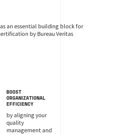
s an essential building block for
rtification by Bureau Veritas
BOOST
ORGANIZATIONAL
EFFICIENCY
by aligning your
quality
management and