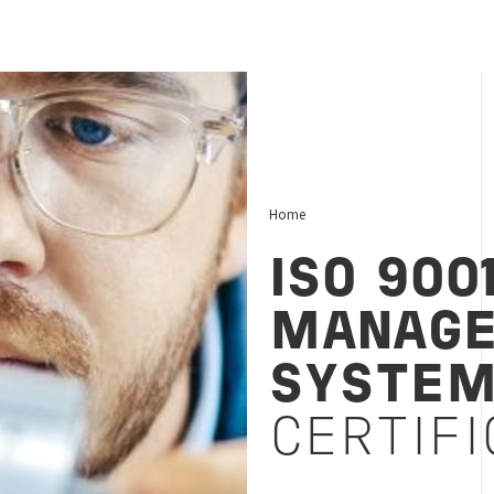
Home
ISO 900
MANAG
SYSTE
CERTIFI