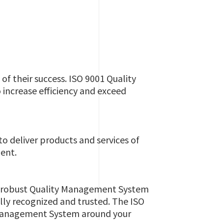
f their success. ISO 9001 Quality
 increase efficiency and exceed
o deliver products and services of
ent.
p a robust Quality Management System
lly recognized and trusted. The ISO
ty Management System around your