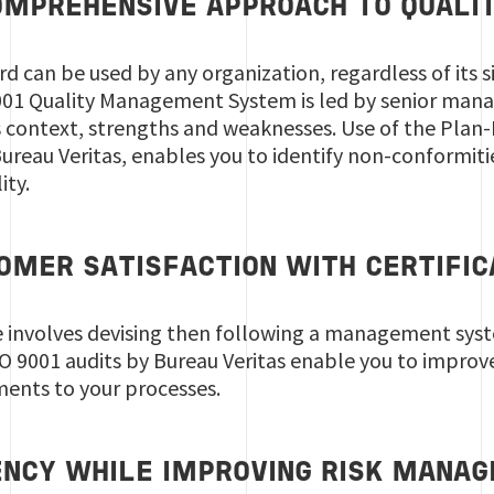
 COMPREHENSIVE APPROACH TO QUAL
d can be used by any organization, regardless of its si
9001 Quality Management System is led by senior mana
s context, strengths and weaknesses. Use of the Plan
ureau Veritas, enables you to identify non-conformiti
ity.
MER SATISFACTION WITH CERTIFICA
 involves devising then following a management syst
O 9001 audits by Bureau Veritas enable you to improve
ments to your processes.
IENCY WHILE IMPROVING RISK MANA