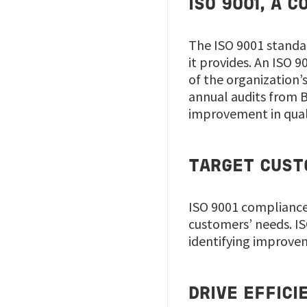
ISO 9001, A
The ISO 9001 standar
it provides. An ISO 
of the organization’
annual audits from B
improvement in qual
TARGET CUSTO
ISO 9001 compliance
customers’ needs. IS
identifying improve
DRIVE EFFIC