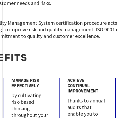
ustomer needs and risks.
ality Management System certification procedure acts a
 to improve risk and quality management. ISO 9001 ce
itment to quality and customer excellence.
EFITS
MANAGE RISK
ACHIEVE
EFFECTIVELY
CONTINUAL
IMPROVEMENT
by cultivating
thanks to annual
risk-based
audits that
thinking
enable you to
throughout your