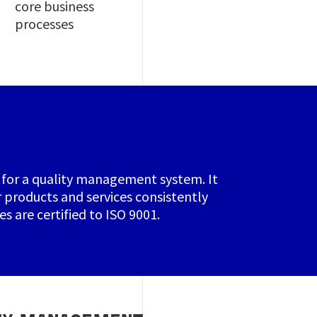
core business
processes
ia for a quality management system. It
 products and services consistently
s are certified to ISO 9001.