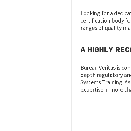
Looking for a dedica
certification body for
ranges of quality ma
A HIGHLY REC
Bureau Veritas is co
depth regulatory an
Systems Training. As 
expertise in more th