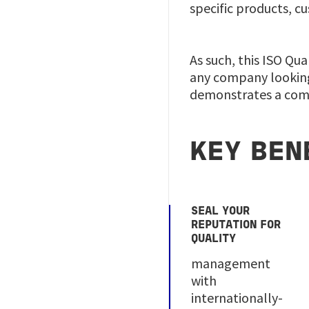
specific products, c
As such, this ISO Qu
any company looking
demonstrates a comm
KEY BEN
SEAL YOUR
REPUTATION FOR
QUALITY
management
with
internationally-