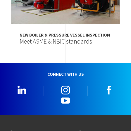
NEW BOILER & PRESSURE VESSEL INSPECTION
Meet ASME & NBIC standards
CONNECT WITH US
LinkedIn
Instagram
Faceb
YouTube