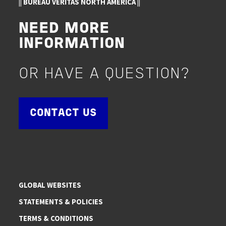
|| BUREAU VERITAS NORTH AMERICA ||
NEED MORE
INFORMATION
OR HAVE A QUESTION?
CONTACT US
GLOBAL WEBSITES
STATEMENTS & POLICIES
TERMS & CONDITIONS