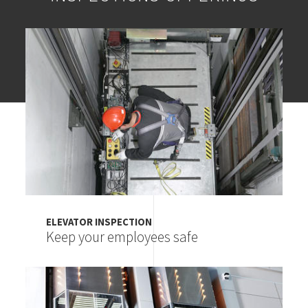
Image
ELEVATOR INSPECTION
Keep your employees safe
Image