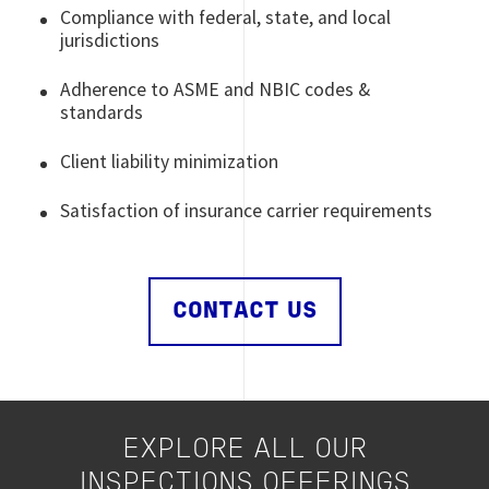
Compliance with federal, state, and local
jurisdictions
Adherence to ASME and NBIC codes &
standards
Client liability minimization
Satisfaction of insurance carrier requirements
CONTACT US
EXPLORE ALL OUR
INSPECTIONS OFFERINGS