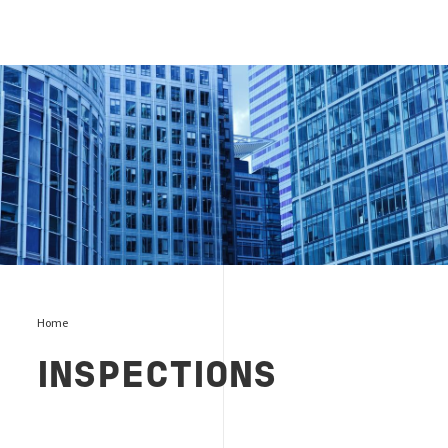
Inspections
Home
INSPECTIONS