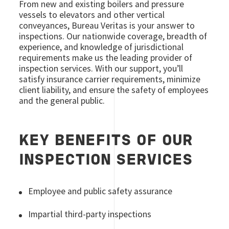
From new and existing boilers and pressure
vessels to elevators and other vertical
conveyances, Bureau Veritas is your answer to
inspections. Our nationwide coverage, breadth of
experience, and knowledge of jurisdictional
requirements make us the leading provider of
inspection services. With our support, you’ll
satisfy insurance carrier requirements, minimize
client liability, and ensure the safety of employees
and the general public.
KEY BENEFITS OF OUR
INSPECTION SERVICES
Employee and public safety assurance
Impartial third-party inspections