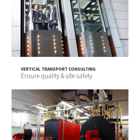
VERTICAL TRANSPORT CONSULTING
Ensure quality & site safety
Image