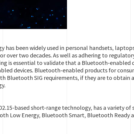
y has been widely used in personal handsets, laptops
for over two decades. As well as adhering to regulat
ing is essential to validate that a Bluetooth-enabled 
bled devices. Bluetooth-enabled products for consu
th Bluetooth SIG requirements, if they are to obtain
gy.
2.15-based short-range technology, has a variety of sp
tooth Low Energy, Bluetooth Smart, Bluetooth Ready