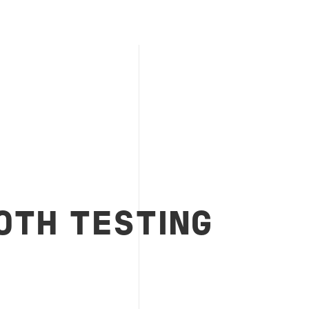
OTH TESTING