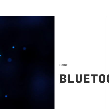
Home
BLUETO