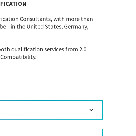
IFICATION
ification Consultants, with more than
lobe - in the United States, Germany,
oth qualification services from 2.0
h Compatibility.