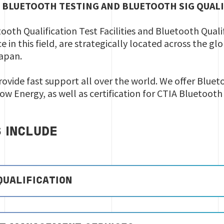
 BLUETOOTH TESTING AND BLUETOOTH SIG QUAL
tooth Qualification Test Facilities and Bluetooth Qual
e in this field, are strategically located across the g
Japan.
rovide fast support all over the world. We offer Blueto
Low Energy, as well as certification for CTIA Bluetoot
S INCLUDE
QUALIFICATION