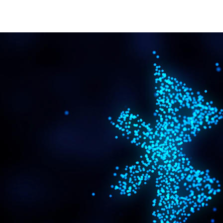
bluetooth