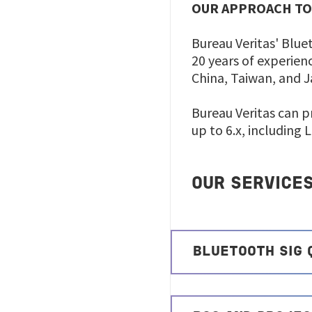
OUR APPROACH TO
Bureau Veritas' Blue
20 years of experienc
China, Taiwan, and 
Bureau Veritas can p
up to 6.x, including 
OUR SERVICE
BLUETOOTH SIG 