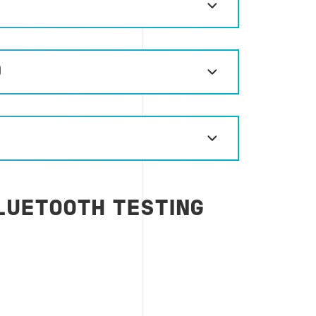
)
LUETOOTH TESTING