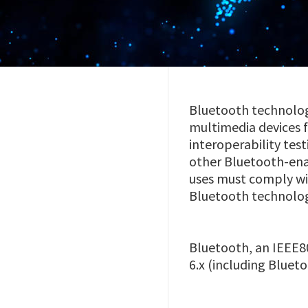
Bluetooth technolog
multimedia devices 
interoperability test
other Bluetooth-ena
uses must comply wi
Bluetooth technolo
Bluetooth, an IEEE80
6.x (including Blue