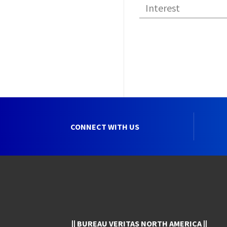
CONNECT WITH US
|| BUREAU VERITAS NORTH AMERICA ||