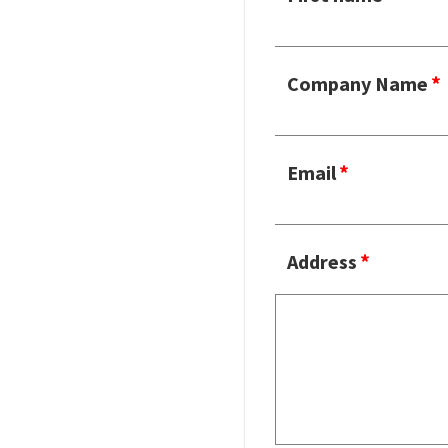
Company Name
Email
Address