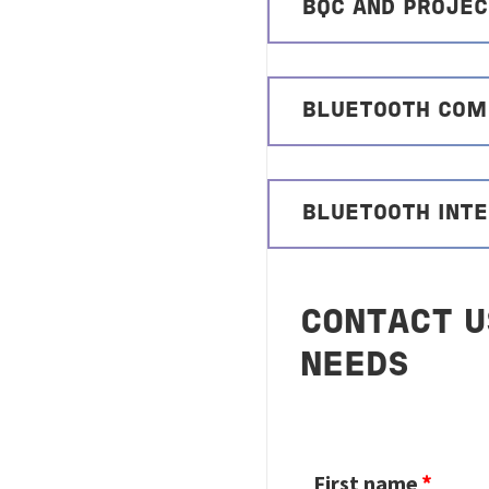
BQC AND PROJE
BLUETOOTH COMP
BLUETOOTH INTE
CONTACT U
NEEDS
First name