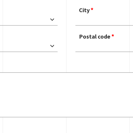
City
Postal code