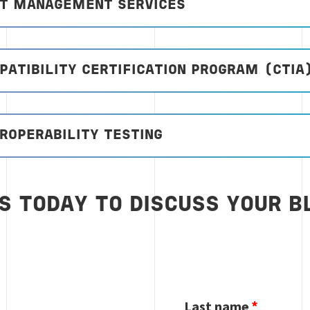
CT MANAGEMENT SERVICES
ATIBILITY CERTIFICATION PROGRAM (CTIA
ROPERABILITY TESTING
S TODAY TO DISCUSS YOUR B
Last name