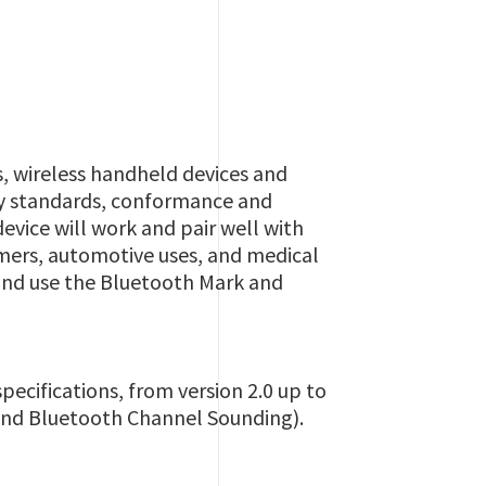
, wireless handheld devices and
ory standards, conformance and
device will work and pair well with
mers, automotive uses, and medical
 and use the Bluetooth Mark and
ecifications, from version 2.0 up to
 and Bluetooth Channel Sounding).