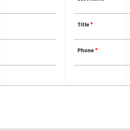
Title
Phone