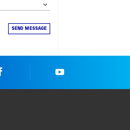
Facebook
YouTube