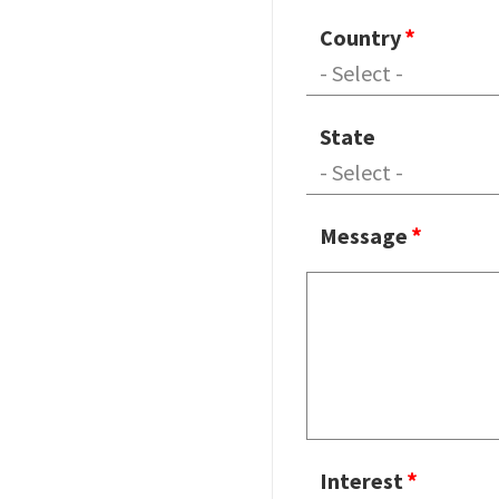
Country
State
Message
Interest