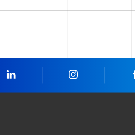
LinkedIn
Instagram