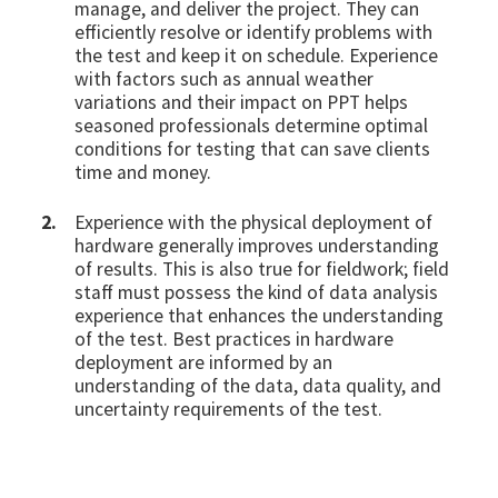
manage, and deliver the project. They can
efficiently resolve or identify problems with
the test and keep it on schedule. Experience
with factors such as annual weather
variations and their impact on PPT helps
seasoned professionals determine optimal
conditions for testing that can save clients
time and money.
Experience with the physical deployment of
hardware generally improves understanding
of results. This is also true for fieldwork; field
staff must possess the kind of data analysis
experience that enhances the understanding
of the test. Best practices in hardware
deployment are informed by an
understanding of the data, data quality, and
uncertainty requirements of the test.