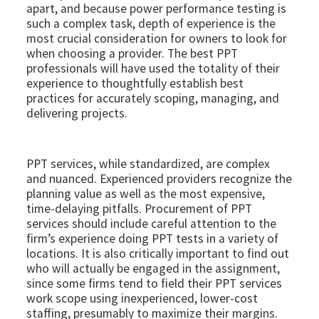
apart, and because power performance testing is
such a complex task, depth of experience is the
most crucial consideration for owners to look for
when choosing a provider. The best PPT
professionals will have used the totality of their
experience to thoughtfully establish best
practices for accurately scoping, managing, and
delivering projects.
PPT services, while standardized, are complex
and nuanced. Experienced providers recognize the
planning value as well as the most expensive,
time-delaying pitfalls. Procurement of PPT
services should include careful attention to the
firm’s experience doing PPT tests in a variety of
locations. It is also critically important to find out
who will actually be engaged in the assignment,
since some firms tend to field their PPT services
work scope using inexperienced, lower-cost
staffing, presumably to maximize their margins.