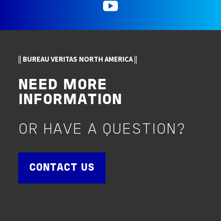
YouTube
|| BUREAU VERITAS NORTH AMERICA ||
NEED MORE
INFORMATION
OR HAVE A QUESTION?
CONTACT US