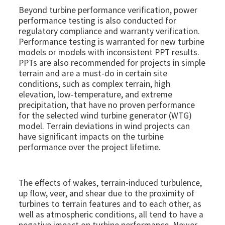
Beyond turbine performance verification, power
performance testing is also conducted for
regulatory compliance and warranty verification.
Performance testing is warranted for new turbine
models or models with inconsistent PPT results.
PPTs are also recommended for projects in simple
terrain and are a must-do in certain site
conditions, such as complex terrain, high
elevation, low-temperature, and extreme
precipitation, that have no proven performance
for the selected wind turbine generator (WTG)
model. Terrain deviations in wind projects can
have significant impacts on the turbine
performance over the project lifetime.
The effects of wakes, terrain-induced turbulence,
up flow, veer, and shear due to the proximity of
turbines to terrain features and to each other, as
well as atmospheric conditions, all tend to have a
negative impact on turbine performance. Newer