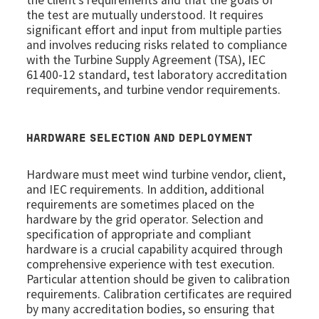
the test are mutually understood. It requires
significant effort and input from multiple parties
and involves reducing risks related to compliance
with the Turbine Supply Agreement (TSA), IEC
61400-12 standard, test laboratory accreditation
requirements, and turbine vendor requirements.
HARDWARE SELECTION AND DEPLOYMENT
Hardware must meet wind turbine vendor, client,
and IEC requirements. In addition, additional
requirements are sometimes placed on the
hardware by the grid operator. Selection and
specification of appropriate and compliant
hardware is a crucial capability acquired through
comprehensive experience with test execution.
Particular attention should be given to calibration
requirements. Calibration certificates are required
by many accreditation bodies, so ensuring that