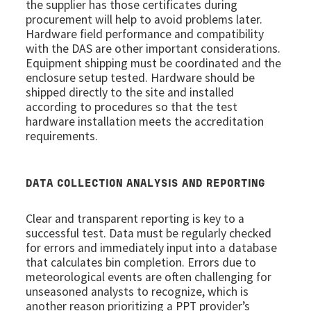
the supplier has those certificates during
procurement will help to avoid problems later.
Hardware field performance and compatibility
with the DAS are other important considerations.
Equipment shipping must be coordinated and the
enclosure setup tested. Hardware should be
shipped directly to the site and installed
according to procedures so that the test
hardware installation meets the accreditation
requirements.
DATA COLLECTION ANALYSIS AND REPORTING
Clear and transparent reporting is key to a
successful test. Data must be regularly checked
for errors and immediately input into a database
that calculates bin completion. Errors due to
meteorological events are often challenging for
unseasoned analysts to recognize, which is
another reason prioritizing a PPT provider’s