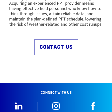
Acquiring an experienced PPT provider means
having effective field personnel who know how to
think through issues, attain reliable data, and
maintain the plan-defined PPT schedule, lowering
the risk of weather-related and other cost runups.
CONTACT US
CONNECT WITH US
LinkedIn
Instagram
Faceb