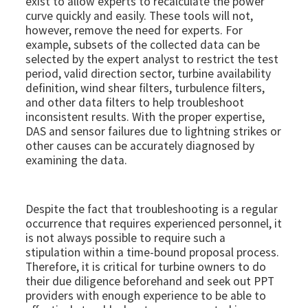
exist to allow experts to recalculate the power
curve quickly and easily. These tools will not,
however, remove the need for experts. For
example, subsets of the collected data can be
selected by the expert analyst to restrict the test
period, valid direction sector, turbine availability
definition, wind shear filters, turbulence filters,
and other data filters to help troubleshoot
inconsistent results. With the proper expertise,
DAS and sensor failures due to lightning strikes or
other causes can be accurately diagnosed by
examining the data.​​
Despite the fact that troubleshooting is a regular
occurrence that requires experienced personnel, it
is not always possible to require such a
stipulation within a time-bound proposal process.
Therefore, it is critical for turbine owners to do
their due diligence beforehand and seek out PPT
providers with enough experience to be able to