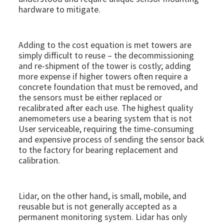
hardware to mitigate.
Adding to the cost equation is met towers are
simply difficult to reuse – the decommissioning
and re-shipment of the tower is costly; adding
more expense if higher towers often require a
concrete foundation that must be removed, and
the sensors must be either replaced or
recalibrated after each use. The highest quality
anemometers use a bearing system that is not
User serviceable, requiring the time-consuming
and expensive process of sending the sensor back
to the factory for bearing replacement and
calibration.
Lidar, on the other hand, is small, mobile, and
reusable but is not generally accepted as a
permanent monitoring system. Lidar has only