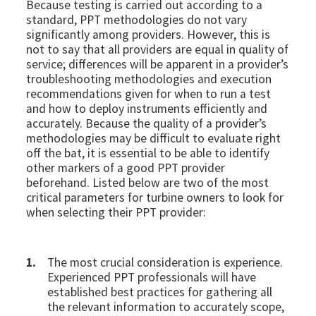
Because testing is carried out according to a
standard, PPT methodologies do not vary
significantly among providers. However, this is
not to say that all providers are equal in quality of
service; differences will be apparent in a provider’s
troubleshooting methodologies and execution
recommendations given for when to run a test
and how to deploy instruments efficiently and
accurately. Because the quality of a provider’s
methodologies may be difficult to evaluate right
off the bat, it is essential to be able to identify
other markers of a good PPT provider
beforehand. Listed below are two of the most
critical parameters for turbine owners to look for
when selecting their PPT provider:
The most crucial consideration is experience.
Experienced PPT professionals will have
established best practices for gathering all
the relevant information to accurately scope,