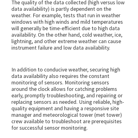
The quality of the data collected (high versus low
data availability) is partly dependent on the
weather. For example, tests that run in weather
windows with high winds and mild temperatures
will generally be time-efficient due to high data
availability. On the other hand, cold weather, ice,
lightning, and other extreme weather can cause
instrument failure and low data availability.
In addition to conducive weather, securing high
data availability also requires the constant
monitoring of sensors. Monitoring sensors
around the clock allows for catching problems
early, promptly troubleshooting, and repairing or
replacing sensors as needed. Using reliable, high-
quality equipment and having a responsive site
manager and meteorological tower (met tower)
crew available to troubleshoot are prerequisites
for successful sensor monitoring.