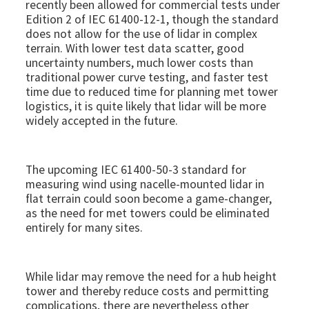
recently been allowed for commercial tests under
Edition 2 of IEC 61400-12-1, though the standard
does not allow for the use of lidar in complex
terrain. With lower test data scatter, good
uncertainty numbers, much lower costs than
traditional power curve testing, and faster test
time due to reduced time for planning met tower
logistics, it is quite likely that lidar will be more
widely accepted in the future.
The upcoming IEC 61400-50-3 standard for
measuring wind using nacelle-mounted lidar in
flat terrain could soon become a game-changer,
as the need for met towers could be eliminated
entirely for many sites.
While lidar may remove the need for a hub height
tower and thereby reduce costs and permitting
complications, there are nevertheless other