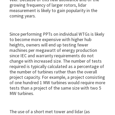
growing frequency of larger rotors, lidar
measurement is likely to gain popularity in the
coming years.
Since performing PPTs on individual WTGs is likely
to become more expensive with higher hub
heights, owners will end up testing fewer
machines per megawatt of energy production
since IEC and warranty requirements do not
change with increased size. The number of tests
required is typically calculated as a percentage of
the number of turbines rather than the overall
project capacity. For example, a project consisting
of one hundred 1 MW turbines would require more
tests than a project of the same size with two 5
MW turbines.
The use of a short met tower and lidar (as