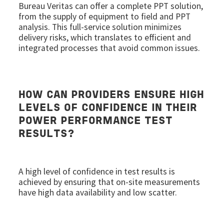
Bureau Veritas can offer a complete PPT solution,
from the supply of equipment to field and PPT
analysis. This full-service solution minimizes
delivery risks, which translates to efficient and
integrated processes that avoid common issues.
HOW CAN PROVIDERS ENSURE HIGH
LEVELS OF CONFIDENCE IN THEIR
POWER PERFORMANCE TEST
RESULTS?
A high level of confidence in test results is
achieved by ensuring that on-site measurements
have high data availability and low scatter.