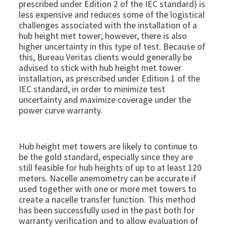
prescribed under Edition 2 of the IEC standard) is
less expensive and reduces some of the logistical
challenges associated with the installation of a
hub height met tower; however, there is also
higher uncertainty in this type of test. Because of
this, Bureau Veritas clients would generally be
advised to stick with hub height met tower
installation, as prescribed under Edition 1 of the
IEC standard, in order to minimize test
uncertainty and maximize coverage under the
power curve warranty.
Hub height met towers are likely to continue to
be the gold standard, especially since they are
still feasible for hub heights of up to at least 120
meters. Nacelle anemometry can be accurate if
used together with one or more met towers to
create a nacelle transfer function. This method
has been successfully used in the past both for
warranty verification and to allow evaluation of