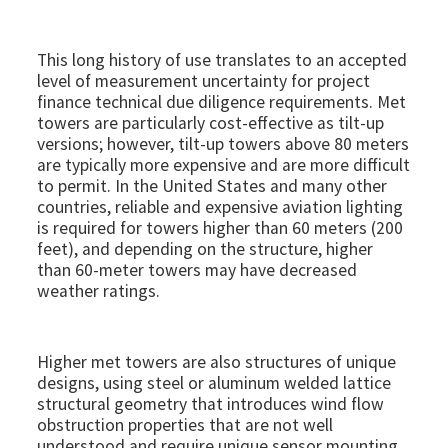
This long history of use translates to an accepted
level of measurement uncertainty for project
finance technical due diligence requirements. Met
towers are particularly cost-effective as tilt-up
versions; however, tilt-up towers above 80 meters
are typically more expensive and are more difficult
to permit. In the United States and many other
countries, reliable and expensive aviation lighting
is required for towers higher than 60 meters (200
feet), and depending on the structure, higher
than 60-meter towers may have decreased
weather ratings.
Higher met towers are also structures of unique
designs, using steel or aluminum welded lattice
structural geometry that introduces wind flow
obstruction properties that are not well
understood and require unique sensor mounting