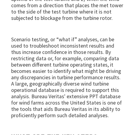
comes from a direction that places the met tower
to the side of the test turbine where it is not
subjected to blockage from the turbine rotor.
Scenario testing, or “what if” analyses, can be
used to troubleshoot inconsistent results and
thus increase confidence in those results. By
restricting data or, for example, comparing data
between different turbine operating states, it
becomes easier to identify what might be driving
any discrepancies in turbine performance results.
A large, geographically diverse wind turbine
operational database is required to support this
analysis. Bureau Veritas' extensive PPT database
for wind farms across the United States is one of
the tools that aids Bureau Veritas in its ability to
proficiently perform such detailed analyses.