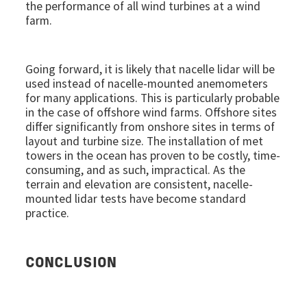
the performance of all wind turbines at a wind
farm.
Going forward, it is likely that nacelle lidar will be
used instead of nacelle-mounted anemometers
for many applications. This is particularly probable
in the case of offshore wind farms. Offshore sites
differ significantly from onshore sites in terms of
layout and turbine size. The installation of met
towers in the ocean has proven to be costly, time-
consuming, and as such, impractical. As the
terrain and elevation are consistent, nacelle-
mounted lidar tests have become standard
practice.
CONCLUSION