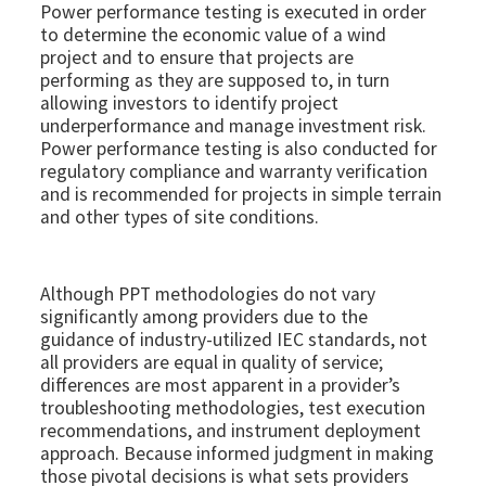
Power performance testing is executed in order
to determine the economic value of a wind
project and to ensure that projects are
performing as they are supposed to, in turn
allowing investors to identify project
underperformance and manage investment risk.
Power performance testing is also conducted for
regulatory compliance and warranty verification
and is recommended for projects in simple terrain
and other types of site conditions.
Although PPT methodologies do not vary
significantly among providers due to the
guidance of industry-utilized IEC standards, not
all providers are equal in quality of service;
differences are most apparent in a provider’s
troubleshooting methodologies, test execution
recommendations, and instrument deployment
approach. Because informed judgment in making
those pivotal decisions is what sets providers