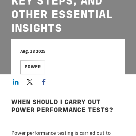
KEY STEPS, AND
OTHER ESSENTIAL
INSIGHTS
Aug. 18 2025
POWER
LinkedIn
Twitter
Facebook share
WHEN SHOULD I CARRY OUT
POWER PERFORMANCE TESTS?
Power performance testing is carried out to