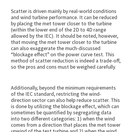
Scatter is driven mainly by real-world conditions
and wind turbine performance. It can be reduced
by placing the met tower closer to the turbine
(within the lower end of the 2D to 4D range
allowed by the IEC). It should be noted, however,
that moving the met tower closer to the turbine
can also exaggerate the much-discussed
“blockage effect” on the power curve test. This
method of scatter reduction is indeed a trade-off,
so the pros and cons must be weighed carefully.
Additionally, beyond the minimum requirements
of the IEC standard, restricting the wind-
direction sector can also help reduce scatter. This
is done by utilizing the blockage effect, which can
sometimes be quantified by segregating data
into two different categories: 1) when the wind
comes from a direction that places the met tower
upwind of the test turbine and 2) when the wind