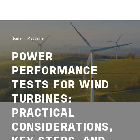
Image
Home
Magazine
POWER
PERFORMANCE
TESTS FOR WIND
TURBINES:
PRACTICAL
CONSIDERATIONS,