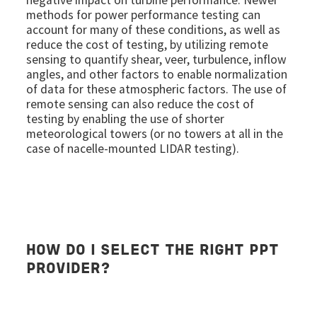
methods for power performance testing can
account for many of these conditions, as well as
reduce the cost of testing, by utilizing remote
sensing to quantify shear, veer, turbulence, inflow
angles, and other factors to enable normalization
of data for these atmospheric factors. The use of
remote sensing can also reduce the cost of
testing by enabling the use of shorter
meteorological towers (or no towers at all in the
case of nacelle-mounted LIDAR testing).
HOW DO I SELECT THE RIGHT PPT
PROVIDER?