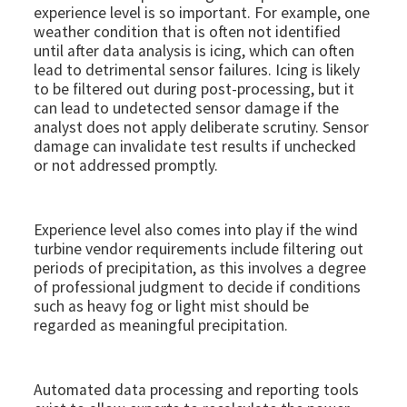
experience level is so important. For example, one
weather condition that is often not identified
until after data analysis is icing, which can often
lead to detrimental sensor failures. Icing is likely
to be filtered out during post-processing, but it
can lead to undetected sensor damage if the
analyst does not apply deliberate scrutiny. Sensor
damage can invalidate test results if unchecked
or not addressed promptly.
Experience level also comes into play if the wind
turbine vendor requirements include filtering out
periods of precipitation, as this involves a degree
of professional judgment to decide if conditions
such as heavy fog or light mist should be
regarded as meaningful precipitation.
Automated data processing and reporting tools