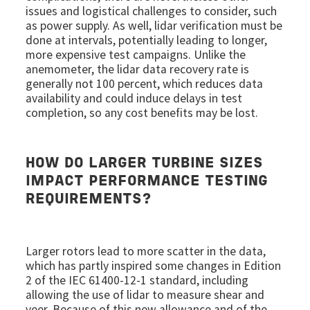
issues and logistical challenges to consider, such
as power supply. As well, lidar verification must be
done at intervals, potentially leading to longer,
more expensive test campaigns. Unlike the
anemometer, the lidar data recovery rate is
generally not 100 percent, which reduces data
availability and could induce delays in test
completion, so any cost benefits may be lost.
HOW DO LARGER TURBINE SIZES
IMPACT PERFORMANCE TESTING
REQUIREMENTS?
Larger rotors lead to more scatter in the data,
which has partly inspired some changes in Edition
2 of the IEC 61400-12-1 standard, including
allowing the use of lidar to measure shear and
veer. Because of this new allowance and of the