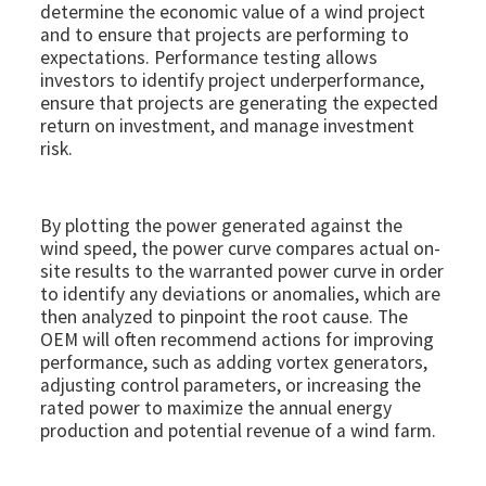
determine the economic value of a wind project
and to ensure that projects are performing to
expectations. Performance testing allows
investors to identify project underperformance,
ensure that projects are generating the expected
return on investment, and manage investment
risk.
By plotting the power generated against the
wind speed, the power curve compares actual on-
site results to the warranted power curve in order
to identify any deviations or anomalies, which are
then analyzed to pinpoint the root cause. The
OEM will often recommend actions for improving
performance, such as adding vortex generators,
adjusting control parameters, or increasing the
rated power to maximize the annual energy
production and potential revenue of a wind farm.