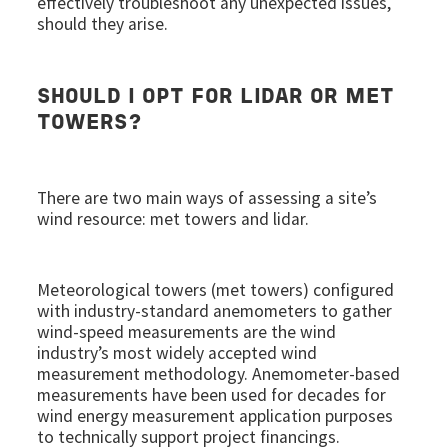
effectively troubleshoot any unexpected issues,
should they arise.
SHOULD I OPT FOR LIDAR OR MET
TOWERS?
There are two main ways of assessing a site’s
wind resource: met towers and lidar.
Meteorological towers (met towers) configured
with industry-standard anemometers to gather
wind-speed measurements are the wind
industry’s most widely accepted wind
measurement methodology. Anemometer-based
measurements have been used for decades for
wind energy measurement application purposes
to technically support project financings.