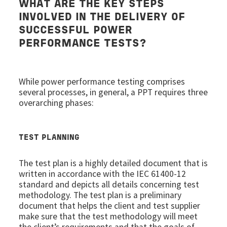
WHAT ARE THE KEY STEPS
INVOLVED IN THE DELIVERY OF
SUCCESSFUL POWER
PERFORMANCE TESTS?
While power performance testing comprises
several processes, in general, a PPT requires three
overarching phases:
TEST PLANNING
The test plan is a highly detailed document that is
written in accordance with the IEC 61400-12
standard and depicts all details concerning test
methodology. The test plan is a preliminary
document that helps the client and test supplier
make sure that the test methodology will meet
the client’s requirements and that the goals of