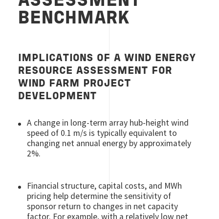
ASSESSMENT
BENCHMARK
IMPLICATIONS OF A WIND ENERGY
RESOURCE ASSESSMENT FOR
WIND FARM PROJECT
DEVELOPMENT
A change in long-term array hub-height wind
speed of 0.1 m/s is typically equivalent to
changing net annual energy by approximately
2%.
Financial structure, capital costs, and MWh
pricing help determine the sensitivity of
sponsor return to changes in net capacity
factor. For example, with a relatively low net