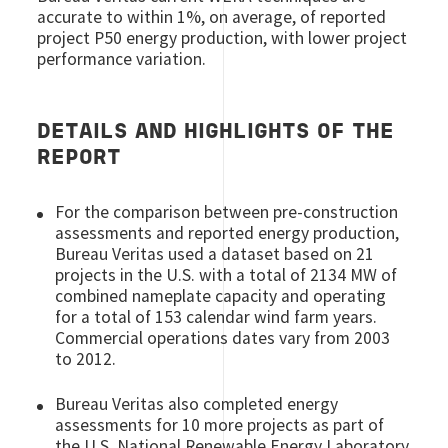
accurate to within 1%, on average, of reported
project P50 energy production, with lower project
performance variation.
DETAILS AND HIGHLIGHTS OF THE
REPORT
For the comparison between pre-construction
assessments and reported energy production,
Bureau Veritas used a dataset based on 21
projects in the U.S. with a total of 2134 MW of
combined nameplate capacity and operating
for a total of 153 calendar wind farm years.
Commercial operations dates vary from 2003
to 2012.
Bureau Veritas also completed energy
assessments for 10 more projects as part of
the U.S. National Renewable Energy Laboratory