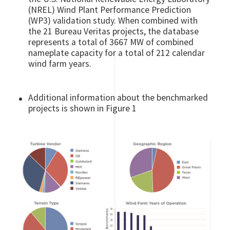
(NREL) Wind Plant Performance Prediction
(WP3) validation study. When combined with
the 21 Bureau Veritas projects, the database
represents a total of 3667 MW of combined
nameplate capacity for a total of 212 calendar
wind farm years.
Additional information about the benchmarked
projects is shown in Figure 1