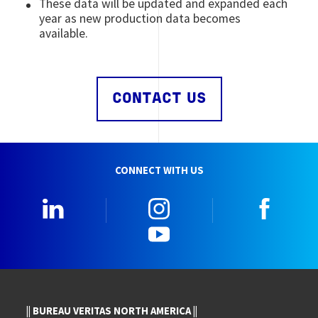
These data will be updated and expanded each
year as new production data becomes
available.
CONTACT US
CONNECT WITH US
LinkedIn
Instagram
Faceb
YouTube
|| BUREAU VERITAS NORTH AMERICA ||