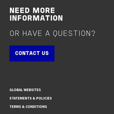
NEED MORE
INFORMATION
OR HAVE A QUESTION?
CONTACT US
GLOBAL WEBSITES
STATEMENTS & POLICIES
TERMS & CONDITIONS