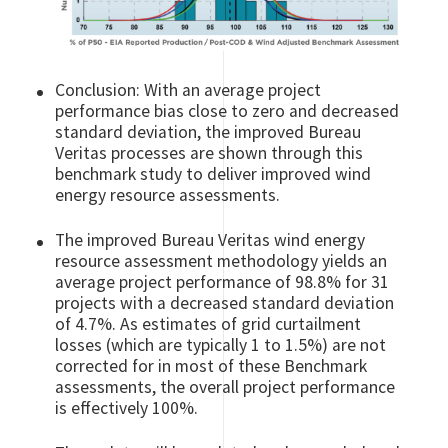
Conclusion: With an average project
performance bias close to zero and decreased
standard deviation, the improved Bureau
Veritas processes are shown through this
benchmark study to deliver improved wind
energy resource assessments.
The improved Bureau Veritas wind energy
resource assessment methodology yields an
average project performance of 98.8% for 31
projects with a decreased standard deviation
of 4.7%. As estimates of grid curtailment
losses (which are typically 1 to 1.5%) are not
corrected for in most of these Benchmark
assessments, the overall project performance
is effectively 100%.