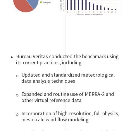
Bureau Veritas conducted the benchmark using
its current practices, including:
Updated and standardized meteorological
data analysis techniques
Expanded and routine use of MERRA-2 and
other virtual reference data
Incorporation of high-resolution, full-physics,
mesoscale wind flow modeling