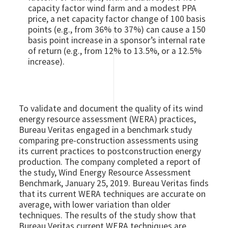
capacity factor wind farm and a modest PPA
price, a net capacity factor change of 100 basis
points (e.g., from 36% to 37%) can cause a 150
basis point increase in a sponsor’s internal rate
of return (e.g., from 12% to 13.5%, or a 12.5%
increase).
To validate and document the quality of its wind
energy resource assessment (WERA) practices,
Bureau Veritas engaged in a benchmark study
comparing pre-construction assessments using
its current practices to postconstruction energy
production. The company completed a report of
the study, Wind Energy Resource Assessment
Benchmark, January 25, 2019. Bureau Veritas finds
that its current WERA techniques are accurate on
average, with lower variation than older
techniques. The results of the study show that
Bureau Veritas current WERA techniques are