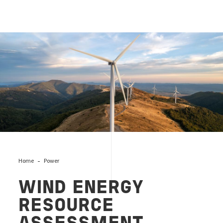
Wind Energy Resource Assessment Benchmark
Home
Power
WIND ENERGY
RESOURCE