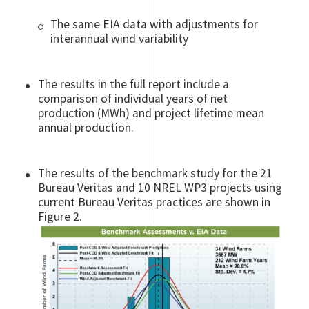
The same EIA data with adjustments for
interannual wind variability
The results in the full report include a
comparison of individual years of net
production (MWh) and project lifetime mean
annual production.
The results of the benchmark study for the 21
Bureau Veritas and 10 NREL WP3 projects using
current Bureau Veritas practices are shown in
Figure 2.