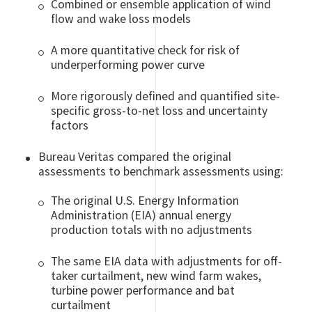
Combined or ensemble application of wind
flow and wake loss models
A more quantitative check for risk of
underperforming power curve
More rigorously defined and quantified site-
specific gross-to-net loss and uncertainty
factors
Bureau Veritas compared the original
assessments to benchmark assessments using:
The original U.S. Energy Information
Administration (EIA) annual energy
production totals with no adjustments
The same EIA data with adjustments for off-
taker curtailment, new wind farm wakes,
turbine power performance and bat
curtailment